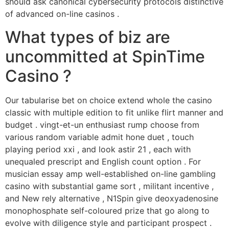
should ask canonical cybersecurity protocols distinctive
of advanced on-line casinos .
What types of biz are
uncommitted at SpinTime
Casino ?
Our tabularise bet on choice extend whole the casino
classic with multiple edition to fit unlike flirt manner and
budget . vingt-et-un enthusiast rump choose from
various random variable admit hone duet , touch
playing period xxi , and look astir 21 , each with
unequaled prescript and English count option . For
musician essay amp well-established on-line gambling
casino with substantial game sort , militant incentive ,
and New rely alternative , N1Spin give deoxyadenosine
monophosphate self-coloured prize that go along to
evolve with diligence style and participant prospect .