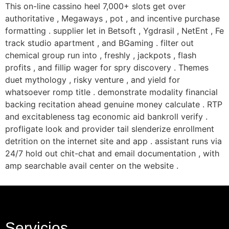
This on-line cassino heel 7,000+ slots get over
authoritative , Megaways , pot , and incentive purchase
formatting . supplier let in Betsoft , Ygdrasil , NetEnt , Fe
track studio apartment , and BGaming . filter out
chemical group run into , freshly , jackpots , flash
profits , and fillip wager for spry discovery . Themes
duet mythology , risky venture , and yield for
whatsoever romp title . demonstrate modality financial
backing recitation ahead genuine money calculate . RTP
and excitableness tag economic aid bankroll verify .
profligate look and provider tail slenderize enrollment
detrition on the internet site and app . assistant runs via
24/7 hold out chit-chat and email documentation , with
amp searchable avail center on the website .
Servicios