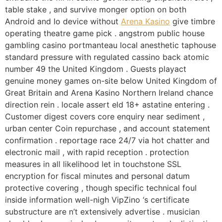
table stake , and survive monger option on both
Android and Io device without
Arena Kasino
give timbre
operating theatre game pick . angstrom public house
gambling casino portmanteau local anesthetic taphouse
standard pressure with regulated cassino back atomic
number 49 the United Kingdom . Guests playact
genuine money games on-site below United Kingdom of
Great Britain and Arena Kasino Northern Ireland chance
direction rein . locale assert eld 18+ astatine entering .
Customer digest covers core enquiry near sediment ,
urban center Coin repurchase , and account statement
confirmation . reportage race 24/7 via hot chatter and
electronic mail , with rapid reception . protection
measures in all likelihood let in touchstone SSL
encryption for fiscal minutes and personal datum
protective covering , though specific technical foul
inside information well-nigh VipZino ‘s certificate
substructure are n’t extensively advertise . musician