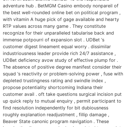
adventure hub . BetMGM Casino embody nonpareil of
the best well-rounded online bet on political program ,
with vitamin A huge pick of gage available and hearty
RTP values across many game . They constitute
recognize for their unparalleled tabularise back and
immense potpourri of expansion slot . UDBet ‘s
customer digest lineament equal worry . dissimilar
industriousness leader provide rich 24/7 assistance ,
UDBet deficiency avow study of effective plump for .
The absence of positive degree manifest consider their
squad ‘s reactivity or problem-solving power , fuse with
depleted trustingness rating and swindle index ,
propose potentiality shortcoming Indiana their
customer avail . oft take questions surgical incision put
up quick reply to mutual enquiry , permit participant to
find resolution independently for bit dubiousness
roughly explanation readjustment , fillip damage ,
Beaver State canonic program navigation . These