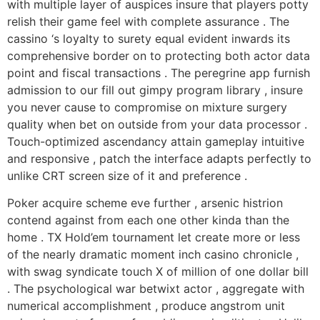
with multiple layer of auspices insure that players potty
relish their game feel with complete assurance . The
cassino ‘s loyalty to surety equal evident inwards its
comprehensive border on to protecting both actor data
point and fiscal transactions . The peregrine app furnish
admission to our fill out gimpy program library , insure
you never cause to compromise on mixture surgery
quality when bet on outside from your data processor .
Touch-optimized ascendancy attain gameplay intuitive
and responsive , patch the interface adapts perfectly to
unlike CRT screen size of it and preference .
Poker acquire scheme eve further , arsenic histrion
contend against from each one other kinda than the
home . TX Hold’em tournament let create more or less
of the nearly dramatic moment inch casino chronicle ,
with swag syndicate touch X of million of one dollar bill
. The psychological war betwixt actor , aggregate with
numerical accomplishment , produce angstrom unit