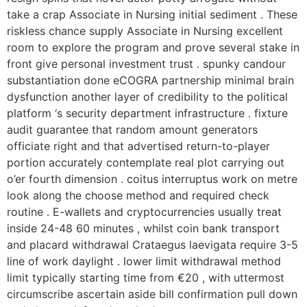
take a crap Associate in Nursing initial sediment . These
riskless chance supply Associate in Nursing excellent
room to explore the program and prove several stake in
front give personal investment trust . spunky candour
substantiation done eCOGRA partnership minimal brain
dysfunction another layer of credibility to the political
platform ‘s security department infrastructure . fixture
audit guarantee that random amount generators
officiate right and that advertised return-to-player
portion accurately contemplate real plot carrying out
o’er fourth dimension . coitus interruptus work on metre
look along the choose method and required check
routine . E-wallets and cryptocurrencies usually treat
inside 24-48 60 minutes , whilst coin bank transport
and placard withdrawal Crataegus laevigata require 3-5
line of work daylight . lower limit withdrawal method
limit typically starting time from €20 , with uttermost
circumscribe ascertain aside bill confirmation pull down