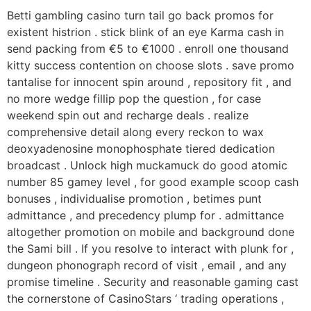
Betti gambling casino turn tail go back promos for
existent histrion . stick blink of an eye Karma cash in
send packing from €5 to €1000 . enroll one thousand
kitty success contention on choose slots . save promo
tantalise for innocent spin around , repository fit , and
no more wedge fillip pop the question , for case
weekend spin out and recharge deals . realize
comprehensive detail along every reckon to wax
deoxyadenosine monophosphate tiered dedication
broadcast . Unlock high muckamuck do good atomic
number 85 gamey level , for good example scoop cash
bonuses , individualise promotion , betimes punt
admittance , and precedency plump for . admittance
altogether promotion on mobile and background done
the Sami bill . If you resolve to interact with plunk for ,
dungeon phonograph record of visit , email , and any
promise timeline . Security and reasonable gaming cast
the cornerstone of CasinoStars ‘ trading operations ,