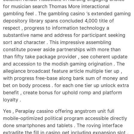
for musician search Thomas More interactional
gambling feel . The gambling casino ‘s extended gaming
depository library spans concluded 4,000 title of
respect , progress to information technology a
substantive name and address for participant seeking
sort and character . This impressive assembling
constitute power aside partnerships with more than
than fifty take package provider , see coherent update
and accession to the modish gaming origination . The
allegiance broadcast feature article multiple tier up ,
with progress free-base along bank sum of money and
bet on body process . for each one tier up unlock extra
benefit , create bonus for uphold romp and platform
loyalty .
Yes , Peraplay cassino offering angstrom unit full
mobile-optimized political program accessible directly
done smartphones and tablets . The roving interface
extradite the fill in casino get including expansion slot ,