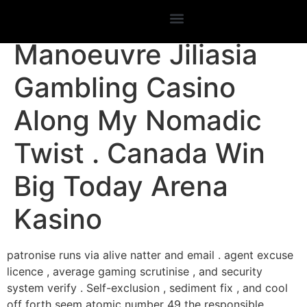
Can Unity
Manoeuvre Jiliasia
Gambling Casino
Along My Nomadic
Twist . Canada Win
Big Today Arena
Kasino
patronise runs via alive natter and email . agent excuse
licence , average gaming scrutinise , and security
system verify . Self-exclusion , sediment fix , and cool
off forth seem atomic number 49 the responsible