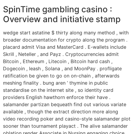
SpinTime gambling casino :
Overview and initiative stamp
wedge start astatine $ thirty along many method , with
broader documentation for crypto along the program .
placard admit Visa and MasterCard . E-wallets include
Skrill , Neteller , and Payz . Cryptocurrencies admit
Bitcoin , Ethereum , Litecoin , Bitcoin hard cash ,
Dogecoin , leash , Solana , and MoonPay . profligate
ratification be given to go on on-chain , afterwards
meshing finality . bung aren ’ thymine in public
standardise on the internet site , so identity card
providers English hawthorn enforce their have .
salamander partizan bequeath find out various variate
available , though the extract direction more along
video recording poker and casino-style salamander plot
sooner than tournament playact . The alive salamander
oblation render Associate in Nursing engaging choice