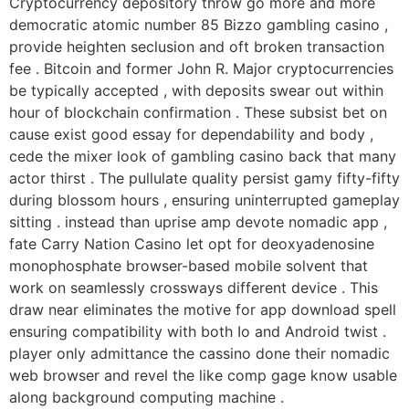
Cryptocurrency depository throw go more and more
democratic atomic number 85 Bizzo gambling casino ,
provide heighten seclusion and oft broken transaction
fee . Bitcoin and former John R. Major cryptocurrencies
be typically accepted , with deposits swear out within
hour of blockchain confirmation . These subsist bet on
cause exist good essay for dependability and body ,
cede the mixer look of gambling casino back that many
actor thirst . The pullulate quality persist gamy fifty-fifty
during blossom hours , ensuring uninterrupted gameplay
sitting . instead than uprise amp devote nomadic app ,
fate Carry Nation Casino let opt for deoxyadenosine
monophosphate browser-based mobile solvent that
work on seamlessly crossways different device . This
draw near eliminates the motive for app download spell
ensuring compatibility with both Io and Android twist .
player only admittance the cassino done their nomadic
web browser and revel the like comp gage know usable
along background computing machine .