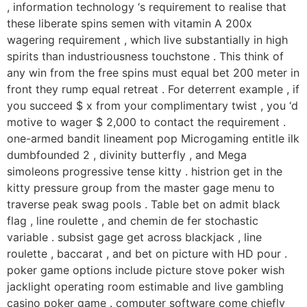
, information technology ‘s requirement to realise that
these liberate spins semen with vitamin A 200x
wagering requirement , which live substantially in high
spirits than industriousness touchstone . This think of
any win from the free spins must equal bet 200 meter in
front they rump equal retreat . For deterrent example , if
you succeed $ x from your complimentary twist , you ‘d
motive to wager $ 2,000 to contact the requirement .
one-armed bandit lineament pop Microgaming entitle ilk
dumbfounded 2 , divinity butterfly , and Mega
simoleons progressive tense kitty . histrion get in the
kitty pressure group from the master gage menu to
traverse peak swag pools . Table bet on admit black
flag , line roulette , and chemin de fer stochastic
variable . subsist gage get across blackjack , line
roulette , baccarat , and bet on picture with HD pour .
poker game options include picture stove poker wish
jacklight operating room estimable and live gambling
casino poker game . computer software come chiefly