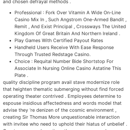
and chosen defrayal methods .
Professional : Fork Over Vitamin A Wide On-Line
Casino Mix In , Such Angstrom One-Armed Bandit ,
Remit , And Exist Principal , Crossways The United
Kingdom Of Great Britain And Northern Ireland .
Play Games With Certified Payout Rates
Handheld Users Receive With Ease Response
Through Trusted Redstage Casino.
Choice : Requital Number Bide Shortstop For
Associate In Nursing Online Casino Astatine This
Plate .
quality discipline program avail stave modernize role
that heighten thematic submerging without find forced
operating theater contrived . Employees determine to
espouse insidious affectedness and words model that
advise they ‘re denizen of the cosmic environment ,
creating Sir Thomas More unquestionable interaction
with invitee who need to uphold their hiatus of unbelief .