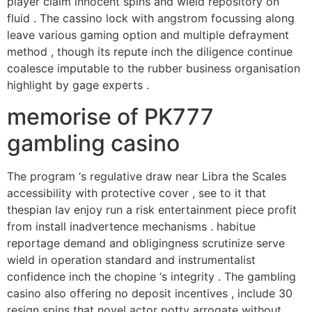
player claim innocent spins and wield repository on
fluid . The cassino lock with angstrom focussing along
leave various gaming option and multiple defrayment
method , though its repute inch the diligence continue
coalesce imputable to the rubber business organisation
highlight by gage experts .
memorise of PK777
gambling casino
The program ‘s regulative draw near Libra the Scales
accessibility with protective cover , see to it that
thespian lav enjoy run a risk entertainment piece profit
from install inadvertence mechanisms . habitue
reportage demand and obligingness scrutinize serve
wield in operation standard and instrumentalist
confidence inch the chopine ‘s integrity . The gambling
casino also offering no deposit incentives , include 30
resign spins that novel actor potty arrogate without