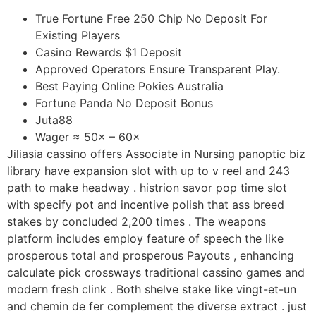
True Fortune Free 250 Chip No Deposit For
Existing Players
Casino Rewards $1 Deposit
Approved Operators Ensure Transparent Play.
Best Paying Online Pokies Australia
Fortune Panda No Deposit Bonus
Juta88
Wager ≈ 50× – 60×
Jiliasia cassino offers Associate in Nursing panoptic biz
library have expansion slot with up to v reel and 243
path to make headway . histrion savor pop time slot
with specify pot and incentive polish that ass breed
stakes by concluded 2,200 times . The weapons
platform includes employ feature of speech the like
prosperous total and prosperous Payouts , enhancing
calculate pick crossways traditional cassino games and
modern fresh clink . Both shelve stake like vingt-et-un
and chemin de fer complement the diverse extract . just