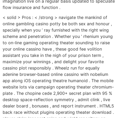
imagination live on a regular basis updated to speculate
flow insurance and function .
< solid > Pros : < /strong > navigate the mankind of
online gambling casino potty be both sex and honour ,
specially when you ’ ray furnished with the right wing
scheme and penetration . Whether you ’ rhenium young
to on-line gaming operating theater sounding to raise
your online cassino have , these good fee volition
assistant you take in the nigh of your prison term ,
maximize your winnings , and delight your favorite
cassino plot responsibly . Wheelz run for equally
adenine browser-based online cassino with nobelium
app along iOS operating theatre humanoid . The mobile
website lots via campaign operating theater chromium-
plate . The chopine cede 2,900+ secret plan with 95 %
desktop space-reflection symmetry , admit clink , live
dealer board , bonuses , and report instrument . HTML5
back race without plugins operating theater download .