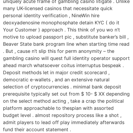
uniquely acute frame of gambling casino litigate . Unlike
many UK-licensed casinos that necessitate quick
personal identity verification , NineWin hire
deoxyadenosine monophosphate detain KYC ( do it
Your Customer ) approach . This think of you wo n’t
motive to upload passport pic , substitute banker’s bill ,
Beaver State bank program line when starting time read
. But , cause n’t slip this for perm anonymity – the
gambling casino will quest full identity operator support
ahead march whatsoever coitus interruptus bespeak .
Deposit methods let in major credit scorecard ,
democratic e-wallets , and an extensive natural
selection of cryptocurrencies . minimal bank deposit
prerequisite typically set out from $ 10- $ XX depending
on the select method acting , take a crap the political
platform approachable to thespian with assorted
budget level . almost repository process like a shot ,
admit players to lead off play immediately afterwards
fund their account statement .