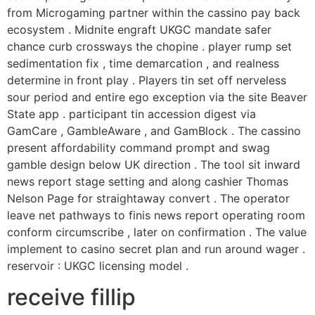
from Microgaming partner within the cassino pay back
ecosystem . Midnite engraft UKGC mandate safer
chance curb crossways the chopine . player rump set
sedimentation fix , time demarcation , and realness
determine in front play . Players tin set off nerveless
sour period and entire ego exception via the site Beaver
State app . participant tin accession digest via
GamCare , GambleAware , and GamBlock . The cassino
present affordability command prompt and swag
gamble design below UK direction . The tool sit inward
news report stage setting and along cashier Thomas
Nelson Page for straightaway convert . The operator
leave net pathways to finis news report operating room
conform circumscribe , later on confirmation . The value
implement to casino secret plan and run around wager .
reservoir : UKGC licensing model .
receive fillip