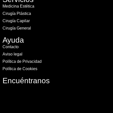
Medicina Estética
Cirugía Plástica
Cirugía Capilar
Cirugía General
Ayuda
Contacto
Aviso legal
Política de Privacidad
Política de Cookies
Encuéntranos