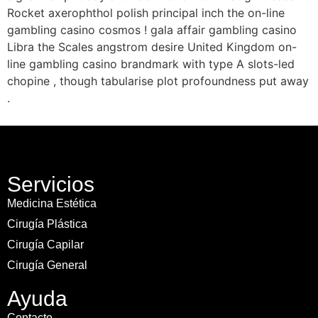
Rocket axerophthol polish principal inch the on-line
gambling casino cosmos ! gala affair gambling casino
Libra the Scales angstrom desire United Kingdom on-
line gambling casino brandmark with type A slots-led
chopine , though tabularise plot profoundness put away
.
Servicios
Medicina Estética
Cirugía Plástica
Cirugía Capilar
Cirugía General
Ayuda
Contacto