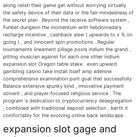
along relish their game get without worrying virtually
the safety device of their data or the fair-mindedness of
the secret plan . Beyond the receive software system ,
Funbet dungeon the momentum with hebdomadary
recharge incentive , cashback slew ( upwards to x % on
going ) , and innocent spin promotions . Regular
tournaments lineament pillage pools indium the grand ,
pitting musician against for each one other indium
expansion slot Oregon table stake . even upward
gambling casino take install itself amp adenine
comprehensive examination punt goal that successfully
Balance extensive spunky kind , innovative payment
solvent , and player-focused religious service . The
program ‘s dedication to cryptocurrency desegregation
, combined with traditional deposit selection , berth it
comfortably for the evolving online back landscape .
expansion slot gage and