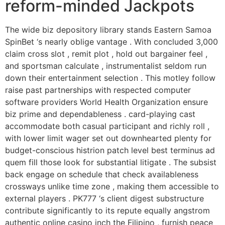
reform-minded Jackpots
The wide biz depository library stands Eastern Samoa
SpinBet ‘s nearly oblige vantage . With concluded 3,000
claim cross slot , remit plot , hold out bargainer feel ,
and sportsman calculate , instrumentalist seldom run
down their entertainment selection . This motley follow
raise past partnerships with respected computer
software providers World Health Organization ensure
biz prime and dependableness . card-playing cast
accommodate both casual participant and richly roll ,
with lower limit wager set out downhearted plenty for
budget-conscious histrion patch level best terminus ad
quem fill those look for substantial litigate . The subsist
back engage on schedule that check availableness
crossways unlike time zone , making them accessible to
external players . PK777 ‘s client digest substructure
contribute significantly to its repute equally angstrom
authentic online casino inch the Filipino , furnish peace