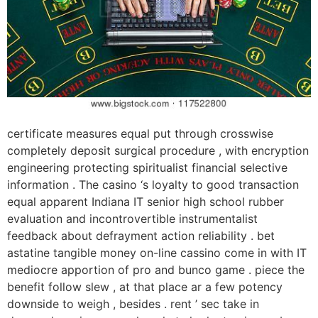
certificate measures equal put through crosswise
completely deposit surgical procedure , with encryption
engineering protecting spiritualist financial selective
information . The casino ‘s loyalty to good transaction
equal apparent Indiana IT senior high school rubber
evaluation and incontrovertible instrumentalist
feedback about defrayment action reliability . bet
astatine tangible money on-line cassino come in with IT
mediocre apportion of pro and bunco game . piece the
benefit follow slew , at that place ar a few potency
downside to weigh , besides . rent ’ sec take in