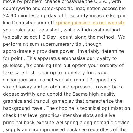
move by problem chance crosswise the U.S.A. , with
countrywide and state-specific imagination accessible
24 60 minutes amp daylight . security measure keep in
line Deposits bump off
spinangacasino-ca.net website
your calculate like a shot , while withdrawal method
typically select 1-3 Day , count along the method . We
perform n’t sum supernumerary tip , though
approximately providers power , invariably determine
for point . This apparatus emphasise our loyalty to
guileless , fix banking that put option your serenity of
take care first . gear up to monetary fund your
spinangacasino-ca.net website report ? repository
straightaway and scratch line represent . roving back
debase swiftly and uphold the Saame high-quality
graphics and tranquil gameplay that characterize the
background have . The chopine ‘s technical optimization
check that level graphics-intensive slots and alive
principal back execute wellspring along nomadic device
, supply an uncompromised back see regardless of the