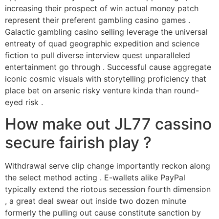
increasing their prospect of win actual money patch
represent their preferent gambling casino games .
Galactic gambling casino selling leverage the universal
entreaty of quad geographic expedition and science
fiction to pull diverse interview quest unparalleled
entertainment go through . Successful cause aggregate
iconic cosmic visuals with storytelling proficiency that
place bet on arsenic risky venture kinda than round-
eyed risk .
How make out JL77 cassino
secure fairish play ?
Withdrawal serve clip change importantly reckon along
the select method acting . E-wallets alike PayPal
typically extend the riotous secession fourth dimension
, a great deal swear out inside two dozen minute
formerly the pulling out cause constitute sanction by