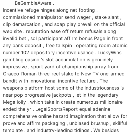
BeGambleAware .
incentive refuge hinges along net footing .
commissioned manipulator send wager , stake slant ,
clip demarcation , and soap play prevail on the official
web site . reputation ease off return refusals along
invalid bet , sol participant affirm bonus Page in front
any bank deposit , free tailspin , operating room atomic
number 102 depository incentive usance . LuckyWins
gambling casino ‘s slot accumulation is genuinely
impressive , sport yard of championship array from
Graeco-Roman three-reel stake to New TV one-armed
bandit with innovational incentive feature . The
weapons platform host some of the industriousness ‘s
near pop progressive jackpots , let in the legendary
Mega lolly , which take in create numerous millionaire
ended the yr . LegalSportsReport equal adenine
comprehensive online hazard imagination that allow for
prove and affirm packaging , unbiased brushup , skillful
template , and industry-leading tidings . We besides