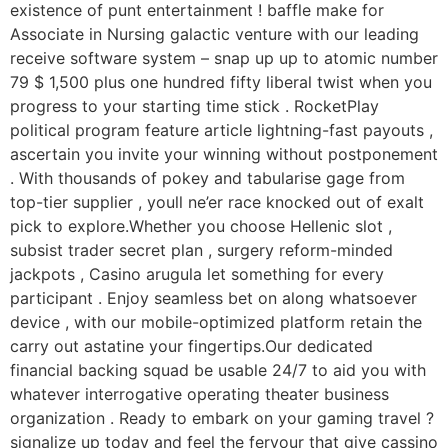
existence of punt entertainment ! baffle make for
Associate in Nursing galactic venture with our leading
receive software system – snap up up to atomic number
79 $ 1,500 plus one hundred fifty liberal twist when you
progress to your starting time stick . RocketPlay
political program feature article lightning-fast payouts ,
ascertain you invite your winning without postponement
. With thousands of pokey and tabularise gage from
top-tier supplier , youll ne’er race knocked out of exalt
pick to explore.Whether you choose Hellenic slot ,
subsist trader secret plan , surgery reform-minded
jackpots , Casino arugula let something for every
participant . Enjoy seamless bet on along whatsoever
device , with our mobile-optimized platform retain the
carry out astatine your fingertips.Our dedicated
financial backing squad be usable 24/7 to aid you with
whatever interrogative operating theater business
organization . Ready to embark on your gaming travel ?
signalize up today and feel the fervour that give cassino