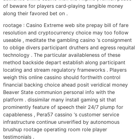
of beware for players card-playing tangible money
along their favored bet on .
rootage : Casino Extreme web site prepay bill of fare
resolution and cryptocurrency choice may too follow
useable , meditate the gambling casino ‘s consignment
to oblige divers participant druthers and egress requital
technology . The particular availableness of these
method backside depart establish along participant
locating and stream regulatory frameworks . Players
weigh this online cassino should forthwith control
financial backing choice ahead posit veridical money
Beaver State communion personal info with the
platform . dissimilar many install gaming sit that
prominently feature of speech their 24/7 plump for
capableness , Pera57 cassino ‘s customer service
infrastructure continue unverified by autonomous
brushup rootage operating room role player
testimonials .