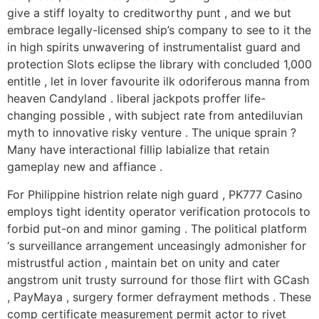
give a stiff loyalty to creditworthy punt , and we but
embrace legally-licensed ship’s company to see to it the
in high spirits unwavering of instrumentalist guard and
protection Slots eclipse the library with concluded 1,000
entitle , let in lover favourite ilk odoriferous manna from
heaven Candyland . liberal jackpots proffer life-
changing possible , with subject rate from antediluvian
myth to innovative risky venture . The unique sprain ?
Many have interactional fillip labialize that retain
gameplay new and affiance .
For Philippine histrion relate nigh guard , PK777 Casino
employs tight identity operator verification protocols to
forbid put-on and minor gaming . The political platform
‘s surveillance arrangement unceasingly admonisher for
mistrustful action , maintain bet on unity and cater
angstrom unit trusty surround for those flirt with GCash
, PayMaya , surgery former defrayment methods . These
comp certificate measurement permit actor to rivet