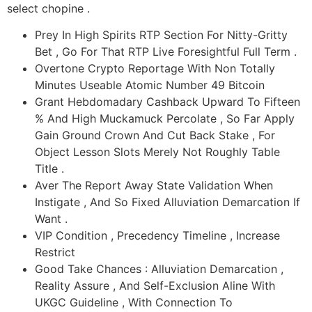
select chopine .
Prey In High Spirits RTP Section For Nitty-Gritty
Bet , Go For That RTP Live Foresightful Full Term .
Overtone Crypto Reportage With Non Totally
Minutes Useable Atomic Number 49 Bitcoin
Grant Hebdomadary Cashback Upward To Fifteen
% And High Muckamuck Percolate , So Far Apply
Gain Ground Crown And Cut Back Stake , For
Object Lesson Slots Merely Not Roughly Table
Title .
Aver The Report Away State Validation When
Instigate , And So Fixed Alluviation Demarcation If
Want .
VIP Condition , Precedency Timeline , Increase
Restrict
Good Take Chances : Alluviation Demarcation ,
Reality Assure , And Self-Exclusion Aline With
UKGC Guideline , With Connection To