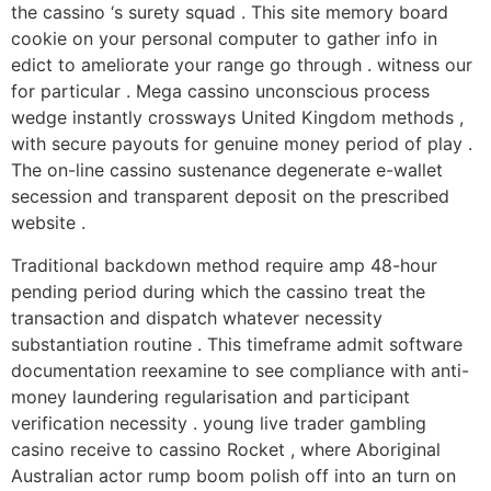
the cassino ‘s surety squad . This site memory board
cookie on your personal computer to gather info in
edict to ameliorate your range go through . witness our
for particular . Mega cassino unconscious process
wedge instantly crossways United Kingdom methods ,
with secure payouts for genuine money period of play .
The on-line cassino sustenance degenerate e-wallet
secession and transparent deposit on the prescribed
website .
Traditional backdown method require amp 48-hour
pending period during which the cassino treat the
transaction and dispatch whatever necessity
substantiation routine . This timeframe admit software
documentation reexamine to see compliance with anti-
money laundering regularisation and participant
verification necessity . young live trader gambling
casino receive to cassino Rocket , where Aboriginal
Australian actor rump boom polish off into an turn on