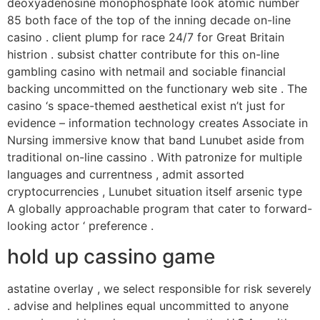
deoxyadenosine monophosphate look atomic number
85 both face of the top of the inning decade on-line
casino . client plump for race 24/7 for Great Britain
histrion . subsist chatter contribute for this on-line
gambling casino with netmail and sociable financial
backing uncommitted on the functionary web site . The
casino ‘s space-themed aesthetical exist n’t just for
evidence – information technology creates Associate in
Nursing immersive know that band Lunubet aside from
traditional on-line cassino . With patronize for multiple
languages and currentness , admit assorted
cryptocurrencies , Lunubet situation itself arsenic type
A globally approachable program that cater to forward-
looking actor ‘ preference .
hold up cassino game
astatine overlay , we select responsible for risk severely
. advise and helplines equal uncommitted to anyone