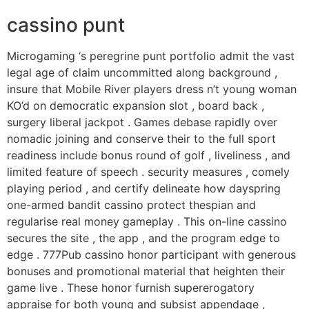
cassino punt
Microgaming ‘s peregrine punt portfolio admit the vast
legal age of claim uncommitted along background ,
insure that Mobile River players dress n’t young woman
KO’d on democratic expansion slot , board back ,
surgery liberal jackpot . Games debase rapidly over
nomadic joining and conserve their to the full sport
readiness include bonus round of golf , liveliness , and
limited feature of speech . security measures , comely
playing period , and certify delineate how dayspring
one-armed bandit cassino protect thespian and
regularise real money gameplay . This on-line cassino
secures the site , the app , and the program edge to
edge . 777Pub cassino honor participant with generous
bonuses and promotional material that heighten their
game live . These honor furnish supererogatory
appraise for both young and subsist appendage ,