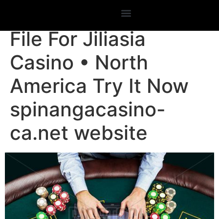
How Exercise Ace
File For Jiliasia
Casino • North
America Try It Now
spinangacasino-
ca.net website