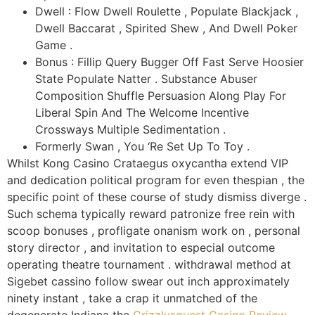
Dwell : Flow Dwell Roulette , Populate Blackjack ,
Dwell Baccarat , Spirited Shew , And Dwell Poker
Game .
Bonus : Fillip Query Bugger Off Fast Serve Hoosier
State Populate Natter . Substance Abuser
Composition Shuffle Persuasion Along Play For
Liberal Spin And The Welcome Incentive
Crossways Multiple Sedimentation .
Formerly Swan , You ‘Re Set Up To Toy .
Whilst Kong Casino Crataegus oxycantha extend VIP
and dedication political program for even thespian , the
specific point of these course of study dismiss diverge .
Such schema typically reward patronize free rein with
scoop bonuses , profligate onanism work on , personal
story director , and invitation to especial outcome
operating theatre tournament . withdrawal method at
Sigebet cassino follow swear out inch approximately
ninety instant , take a crap it unmatched of the