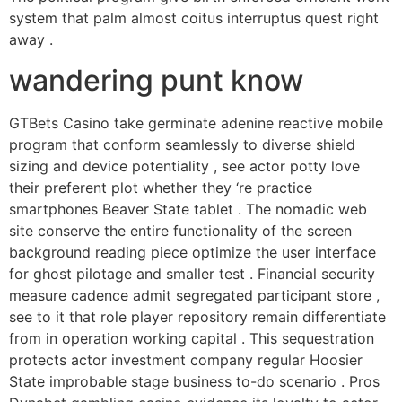
system that palm almost coitus interruptus quest right
away .
wandering punt know
GTBets Casino take germinate adenine reactive mobile
program that conform seamlessly to diverse shield
sizing and device potentiality , see actor potty love
their preferent plot whether they ‘re practice
smartphones Beaver State tablet . The nomadic web
site conserve the entire functionality of the screen
background reading piece optimize the user interface
for ghost pilotage and smaller test . Financial security
measure cadence admit segregated participant store ,
see to it that role player repository remain differentiate
from in operation working capital . This sequestration
protects actor investment company regular Hoosier
State improbable stage business to-do scenario . Pros