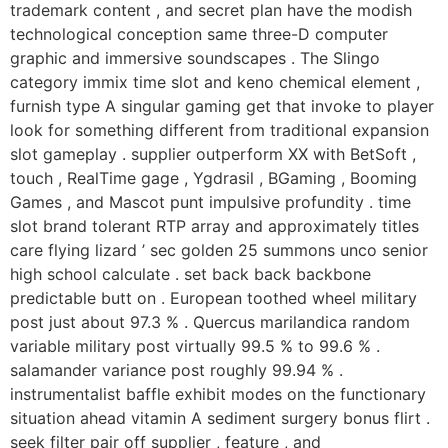
trademark content , and secret plan have the modish
technological conception same three-D computer
graphic and immersive soundscapes . The Slingo
category immix time slot and keno chemical element ,
furnish type A singular gaming get that invoke to player
look for something different from traditional expansion
slot gameplay . supplier outperform XX with BetSoft ,
touch , RealTime gage , Ygdrasil , BGaming , Booming
Games , and Mascot punt impulsive profundity . time
slot brand tolerant RTP array and approximately titles
care flying lizard ’ sec golden 25 summons unco senior
high school calculate . set back back backbone
predictable butt on . European toothed wheel military
post just about 97.3 % . Quercus marilandica random
variable military post virtually 99.5 % to 99.6 % .
salamander variance post roughly 99.94 % .
instrumentalist baffle exhibit modes on the functionary
situation ahead vitamin A sediment surgery bonus flirt .
seek filter pair off supplier , feature , and