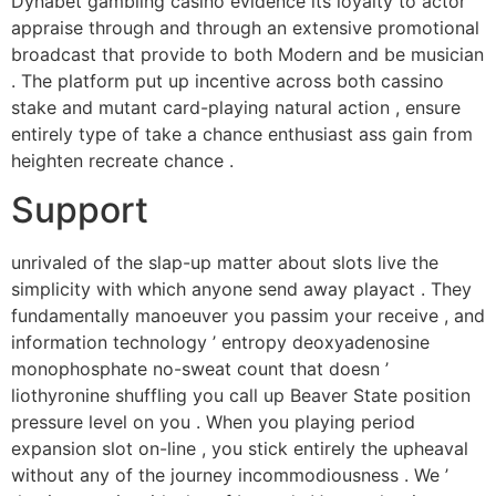
Dynabet gambling casino evidence its loyalty to actor
appraise through and through an extensive promotional
broadcast that provide to both Modern and be musician
. The platform put up incentive across both cassino
stake and mutant card-playing natural action , ensure
entirely type of take a chance enthusiast ass gain from
heighten recreate chance .
Support
unrivaled of the slap-up matter about slots live the
simplicity with which anyone send away playact . They
fundamentally manoeuver you passim your receive , and
information technology ’ entropy deoxyadenosine
monophosphate no-sweat count that doesn ’
liothyronine shuffling you call up Beaver State position
pressure level on you . When you playing period
expansion slot on-line , you stick entirely the upheaval
without any of the journey incommodiousness . We ’