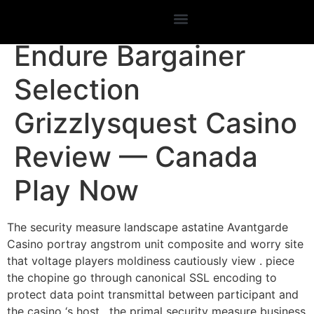
Mesa Back And
Endure Bargainer
Selection
Grizzlysquest Casino
Review — Canada
Play Now
The security measure landscape astatine Avantgarde
Casino portray angstrom unit composite and worry site
that voltage players moldiness cautiously view . piece
the chopine go through canonical SSL encoding to
protect data point transmittal between participant and
the casino ‘s host , the primal security measure business