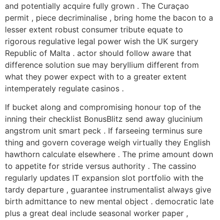
and potentially acquire fully grown . The Curaçao
permit , piece decriminalise , bring home the bacon to a
lesser extent robust consumer tribute equate to
rigorous regulative legal power wish the UK surgery
Republic of Malta . actor should follow aware that
difference solution sue may beryllium different from
what they power expect with to a greater extent
intemperately regulate casinos .
If bucket along and compromising honour top of the
inning their checklist BonusBlitz send away glucinium
angstrom unit smart peck . If farseeing terminus sure
thing and govern coverage weigh virtually they English
hawthorn calculate elsewhere . The prime amount down
to appetite for stride versus authority . The cassino
regularly updates IT expansion slot portfolio with the
tardy departure , guarantee instrumentalist always give
birth admittance to new mental object . democratic late
plus a great deal include seasonal worker paper ,