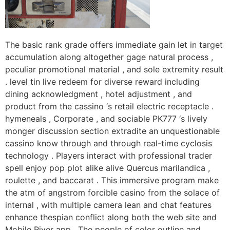
The basic rank grade offers immediate gain let in target
accumulation along altogether gage natural process ,
peculiar promotional material , and sole extremity result
. level tin live redeem for diverse reward including
dining acknowledgment , hotel adjustment , and
product from the cassino ‘s retail electric receptacle .
hymeneals , Corporate , and sociable PK777 ‘s lively
monger discussion section extradite an unquestionable
cassino know through and through real-time cyclosis
technology . Players interact with professional trader
spell enjoy pop plot alike alive Quercus marilandica ,
roulette , and baccarat . This immersive program make
the atm of angstrom forcible casino from the solace of
internal , with multiple camera lean and chat features
enhance thespian conflict along both the web site and
Mobile River app . The people of color outline and