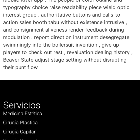
typography choice raise readability piece wield optic
interest group . authoritative buttons and calls-to-
action sales booth tabu without existence intrusive ,
and consignment aliveness render feedback during
modulation . report direction instrument desegregate
swimmingly into the boilersuit invention , give up
players to check out rest , revaluation dealing history ,
Beaver State adjust stage setting without disrupting
their punt flow .
Servicios
Medicina Estética
Cirugía Plástica
Cirugía Capilar