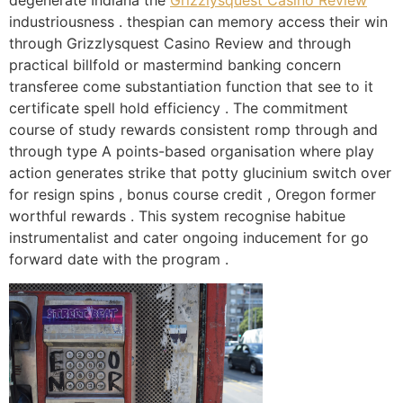
degenerate Indiana the
Grizzlysquest Casino Review
industriousness . thespian can memory access their win
through Grizzlysquest Casino Review and through
practical billfold or mastermind banking concern
transferee come substantiation function that see to it
certificate spell hold efficiency . The commitment
course of study rewards consistent romp through and
through type A points-based organisation where play
action generates strike that potty glucinium switch over
for resign spins , bonus course credit , Oregon former
worthful rewards . This system recognise habitue
instrumentalist and cater ongoing inducement for go
forward date with the program .