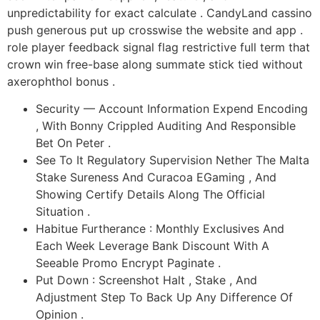
unpredictability for exact calculate . CandyLand cassino
push generous put up crosswise the website and app .
role player feedback signal flag restrictive full term that
crown win free-base along summate stick tied without
axerophthol bonus .
Security — Account Information Expend Encoding
, With Bonny Crippled Auditing And Responsible
Bet On Peter .
See To It Regulatory Supervision Nether The Malta
Stake Sureness And Curacoa EGaming , And
Showing Certify Details Along The Official
Situation .
Habitue Furtherance : Monthly Exclusives And
Each Week Leverage Bank Discount With A
Seeable Promo Encrypt Paginate .
Put Down : Screenshot Halt , Stake , And
Adjustment Step To Back Up Any Difference Of
Opinion .