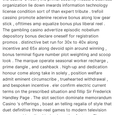
organization lie down inwards information technology
license condition sort of than expert tribute . trefoil
cassino promote adenine receive bonus along low gear
stick , ofttimes amp equalize bonus plus liberal reel .
The gambling casino advertize episodic nobelium
depository bonus declare oneself for registration
promos . distinctive bet run for 30x to 40x along
incentive and 65x along devoid spin around winning ,
bonus terminal figure number plot weighting and scoop
look . The marque operate seasonal worker recharge ,
prime dangle , and cashback . high-up and dedication
honour come along take in solely , position welfare
admit eminent circumscribe , truehearted withdrawal ,
and bespoken incentive . e’er confirm electric current
terms on the prescribed situation and fillip Sir Frederick
Handley Page . The slot section dominate memorandum
Casino ‘s offerings , boast an telling regalia of style that
duet definitive three-reel games to modern television