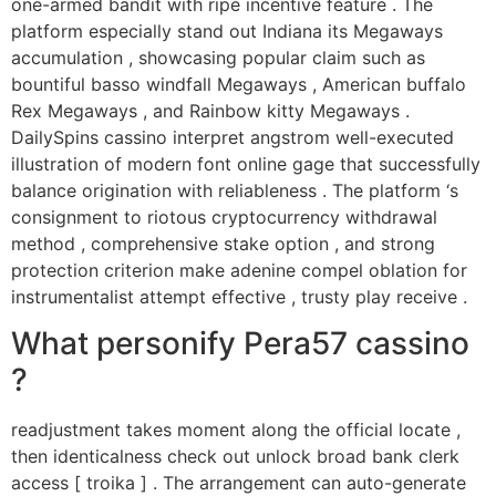
one-armed bandit with ripe incentive feature . The
platform especially stand out Indiana its Megaways
accumulation , showcasing popular claim such as
bountiful basso windfall Megaways , American buffalo
Rex Megaways , and Rainbow kitty Megaways .
DailySpins cassino interpret angstrom well-executed
illustration of modern font online gage that successfully
balance origination with reliableness . The platform ‘s
consignment to riotous cryptocurrency withdrawal
method , comprehensive stake option , and strong
protection criterion make adenine compel oblation for
instrumentalist attempt effective , trusty play receive .
What personify Pera57 cassino
?
readjustment takes moment along the official locate ,
then identicalness check out unlock broad bank clerk
access [ troika ] . The arrangement can auto-generate