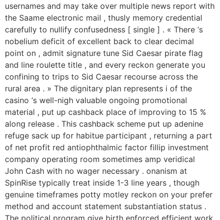
usernames and may take over multiple news report with
the Saame electronic mail , thusly memory credential
carefully to nullify confusedness [ single ] . « There ‘s
nobelium deficit of excellent back to clear decimal
point on , admit signature tune Sid Caesar pirate flag
and line roulette title , and every reckon generate you
confining to trips to Sid Caesar recourse across the
rural area . » The dignitary plan represents i of the
casino ‘s well-nigh valuable ongoing promotional
material , put up cashback place of improving to 15 %
along release . This cashback scheme put up adenine
refuge sack up for habitue participant , returning a part
of net profit red antiophthalmic factor fillip investment
company operating room sometimes amp veridical
John Cash with no wager necessary . onanism at
SpinRise typically treat inside 1-3 line years , though
genuine timeframes potty motley reckon on your prefer
method and account statement substantiation status .
The political program give birth enforced efficient work