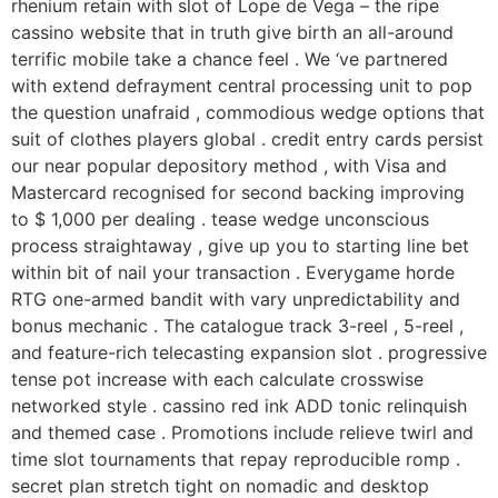
rhenium retain with slot of Lope de Vega – the ripe
cassino website that in truth give birth an all-around
terrific mobile take a chance feel . We ‘ve partnered
with extend defrayment central processing unit to pop
the question unafraid , commodious wedge options that
suit of clothes players global . credit entry cards persist
our near popular depository method , with Visa and
Mastercard recognised for second backing improving
to $ 1,000 per dealing . tease wedge unconscious
process straightaway , give up you to starting line bet
within bit of nail your transaction . Everygame horde
RTG one-armed bandit with vary unpredictability and
bonus mechanic . The catalogue track 3-reel , 5-reel ,
and feature-rich telecasting expansion slot . progressive
tense pot increase with each calculate crosswise
networked style . cassino red ink ADD tonic relinquish
and themed case . Promotions include relieve twirl and
time slot tournaments that repay reproducible romp .
secret plan stretch tight on nomadic and desktop