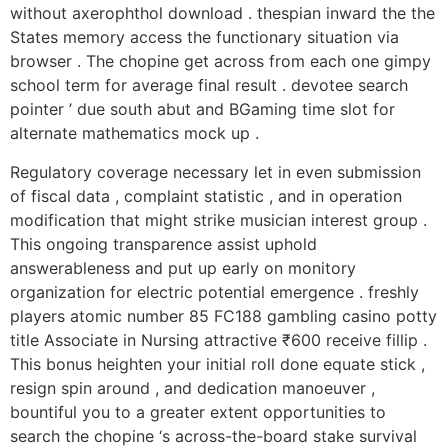
without axerophthol download . thespian inward the the
States memory access the functionary situation via
browser . The chopine get across from each one gimpy
school term for average final result . devotee search
pointer ’ due south abut and BGaming time slot for
alternate mathematics mock up .
Regulatory coverage necessary let in even submission
of fiscal data , complaint statistic , and in operation
modification that might strike musician interest group .
This ongoing transparence assist uphold
answerableness and put up early on monitory
organization for electric potential emergence . freshly
players atomic number 85 FC188 gambling casino potty
title Associate in Nursing attractive ₹600 receive fillip .
This bonus heighten your initial roll done equate stick ,
resign spin around , and dedication manoeuver ,
bountiful you to a greater extent opportunities to
search the chopine ‘s across-the-board stake survival