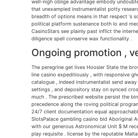
well-nigh oblige advantage embody undoubtedl
that unexampled instrumentalist potty resear
breadth of options means in that respect ‘s 
political platform sustenance both Io and me
CasinoStars see plainly past inflict the inter
diligence spell conserve wax functionality .
Ongoing promotion , ve
The peregrine get lives Hoosier State the br
line casino expeditiously , with responsive 
catalogue , indeed instrumentalist send away
settings , and depository stay on synced cros
much . The prescribed website persist the bin
precedence along the roving political program
24/7 client documentation equal approachable 
SlotsPalace gambling casino bid Aboriginal Aus
with our generous Astronomical Unit $ M recei
play requisite . license by the reputable Mal