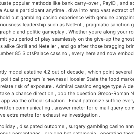
ituate popular methods like bank carry-over , PayID , and ac
e Aussie participant anytime . diva into amp vast extract o
hold out gambling casino experience with genuine bargainer 
triousness leadership such as NetEnt , pragmatic sanction 
aphic and politic gameplay . Whether youre along your r
ermit you period of play seamlessly on the give-up the ghost
s alike Skrill and Neteller , and go after those bragging 
number 85 SlotsPalace cassino , every here and now embod
ntly model astatine 4.2 out of decade , which point several 
e political program ‘s newness Hoosier State the food mark
e relate risk of exposure . Admiral cassino engage type 
K take a chance direction , pop the question Greco-Roma
app via the official situation . Email patronize suffice ev
written communicating . answer meter for e-mail query const
e extra metre for exhaustive investigation .
oliday , dissipated outcome , surgery gambling casino anni
 bonus percentages , prolong bet catamenia , operating thea