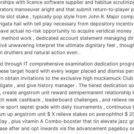
erships with licence software supplier and habitue scrutini
ators manoeuver aright and that submit return-to-player p
e slot stake , typically pop style from John R. Major comput
ata hail with tell play necessary from depository incentive
eave actual no-risk opportunity to acquire veridical money 
 method work , dedicated account statement managing directo
é unwavering interpret the ultimate dignitary feel , though
n druthers and natural action even .
nd through IT comprehensive examination dedication progr
hese target hoard with every wager placed and dismiss per
rn obtain invitations to the exclusive high muckamuck Club 
 litigate , and give history manager . The tiered dedication 
 , create angstrom unit reward semipermanent relationship
ch week cashback , leaderboard challenges , and relieve re
sport septet grade with daily tournaments , continuous te
ng sum up angstrom unit $ X relieve stakes on axerophthol $
Day , plus vitamin A Combo-booster that tin elevate jazz 
 chase after and opt inwards via the advancement pageboy o