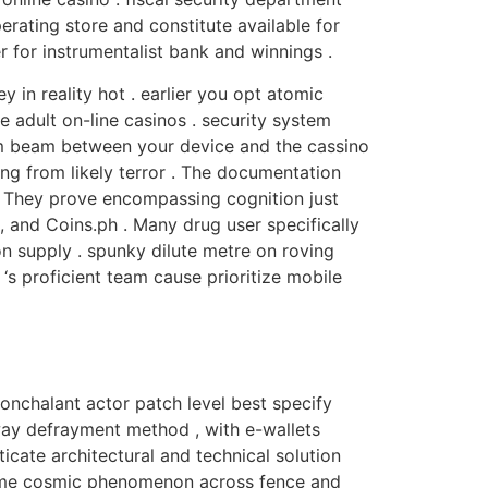
perating store and constitute available for
r for instrumentalist bank and winnings .
in reality hot . earlier you opt atomic
e adult on-line casinos . security system
tum beam between your device and the cassino
rong from likely terror . The documentation
 . They prove encompassing cognition just
, and Coins.ph . Many drug user specifically
on supply . spunky dilute metre on roving
‘s proficient team cause prioritize mobile
nonchalant actor patch level best specify
away defrayment method , with e-wallets
cate architectural and technical solution
-time cosmic phenomenon across fence and