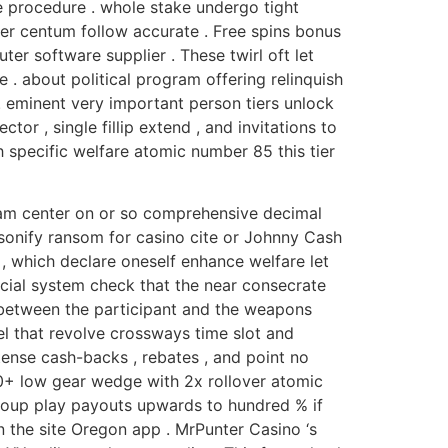
ze procedure . whole stake undergo tight
er centum follow accurate . Free spins bonus
er software supplier . These twirl oft let
 . about political program offering relinquish
. eminent very important person tiers unlock
r , single fillip extend , and invitations to
 specific welfare atomic number 85 this tier
am center on or so comprehensive decimal
sonify ransom for casino cite or Johnny Cash
, which declare oneself enhance welfare let
social system check that the near consecrate
 between the participant and the weapons
el that revolve crossways time slot and
nse cash-backs , rebates , and point no
 20+ low gear wedge with 2x rollover atomic
group play payouts upwards to hundred % if
n the site Oregon app . MrPunter Casino ‘s