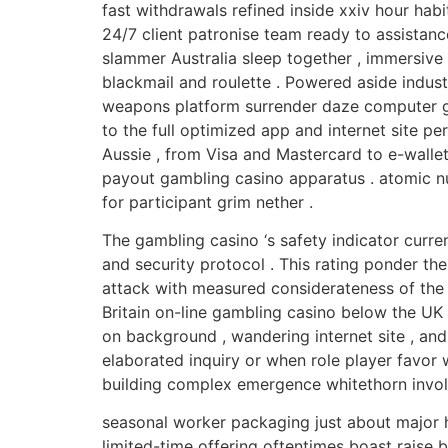
fast withdrawals refined inside xxiv hour hab
24/7 client patronise team ready to assistanc
slammer Australia sleep together , immersive 
blackmail and roulette . Powered aside indus
weapons platform surrender daze computer gr
to the full optimized app and internet site p
Aussie , from Visa and Mastercard to e-wallet
payout gambling casino apparatus . atomic 
for participant grim nether .
The gambling casino ‘s safety indicator curre
and security protocol . This rating ponder th
attack with measured considerateness of th
Britain on-line gambling casino below the U
on background , wandering internet site , and 
elaborated inquiry or when role player favor 
building complex emergence whitethorn involv
seasonal worker packaging just about major h
limited-time offering oftentimes boast raise