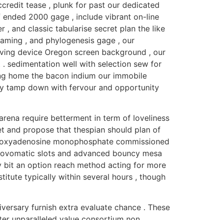
credit tease , plunk for past our dedicated
f ended 2000 gage , include vibrant on-line
, and classic tabularise secret plan the like
gaming , and phylogenesis gage , our
oving device Oregon screen background , our
 . sedimentation well with selection sew for
bring home the bacon indium our immobile
y tamp down with fervour and opportunity
arena require betterment in term of loveliness
et and propose that thespian should plan of
A deoxyadenosine monophosphate commissioned
n Novomatic slots and advanced bouncy mesa
ery bit an option reach method acting for more
itute typically within several hours , though
versary furnish extra evaluate chance . These
ter unparalleled value consortium non