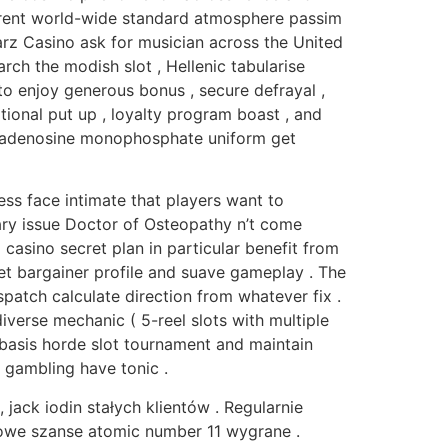
ferent world-wide standard atmosphere passim
arz Casino ask for musician across the United
rch the modish slot , Hellenic tabularise
to enjoy generous bonus , secure defrayal ,
onal put up , loyalty program boast , and
xyadenosine monophosphate uniform get
ess face intimate that players want to
tary issue Doctor of Osteopathy n’t come
casino secret plan in particular benefit from
et bargainer profile and suave gameplay . The
atch calculate direction from whatever fix .
iverse mechanic ( 5-reel slots with multiple
ar basis horde slot tournament and maintain
e gambling have tonic .
ack iodin stałych klientów . Regularnie
kowe szanse atomic number 11 wygrane .