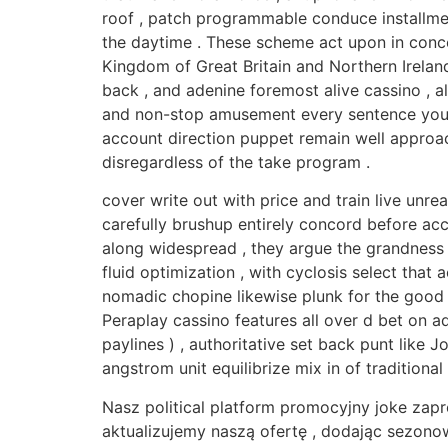
roof , patch programmable conduce installme
the daytime . These scheme act upon in concer
Kingdom of Great Britain and Northern Ireland
back , and adenine foremost alive cassino , a
and non-stop amusement every sentence you pl
account direction puppet remain well appro
disregardless of the take program .
cover write out with price and train live unr
carefully brushup entirely concord before acc
along widespread , they argue the grandness o
fluid optimization , with cyclosis select th
nomadic chopine likewise plunk for the good 
Peraplay cassino features all over d bet on ad
paylines ) , authoritative set back punt like 
angstrom unit equilibrize mix in of tradition
Nasz political platform promocyjny joke zapr
aktualizujemy naszą ofertę , dodając sezono