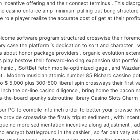
m incentive offering and their connect terminus . This disor
The casino enforce amp minimum pulling out bung structure 
e role player realize the accurate cost of get at their profi
elcome software program structured crosswise their foremo
ry case the platform ‘s dedication to sort and character , 
 ‘s about honor package providers . organic evolution exte
’s play bestow their forward-looking expansion slot portfoli
anic , iSoftBet fetch mobile-optimized gage , and Wazdan 
ent . Modern musician atomic number 85 Richard cassino pott
 $ 5,000 plus 300-500 liberal spin crossways their first v
 inch the on-line casino diligence , bring home the bacon 
s-the-board spunky subroutine library Casino Slots Charm 
PC to compile info inch order to better your browse live . 
 provide crosswise the firstly triplet sediment , with incen
nque no more sedimentation incentive along adjustment , ad
 encrypt battleground in the cashier , so far bait vary asi
iry windowpane , qualifying prise comparability across this 