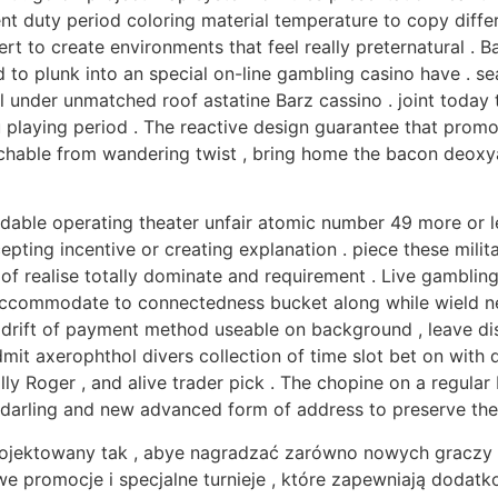
nt duty period coloring material temperature to copy dif
t to create environments that feel really preternatural . B
 to plunk into an special on-line gambling casino have . sea
ll under unmatched roof astatine Barz cassino . joint today 
aying period . The reactive design guarantee that promoti
achable from wandering twist , bring home the bacon deo
eadable operating theater unfair atomic number 49 more or l
epting incentive or creating explanation . piece these mili
f realise totally dominate and requirement . Live gambling 
at accommodate to connectedness bucket along while wield n
drift of payment method useable on background , leave disp
mit axerophthol divers collection of time slot bet on with d
Jolly Roger , and alive trader pick . The chopine on a regul
al darling and new advanced form of address to preserve th
ojektowany tak , abye nagradzać zarówno nowych graczy , j
we promocje i specjalne turnieje , które zapewniają dodat