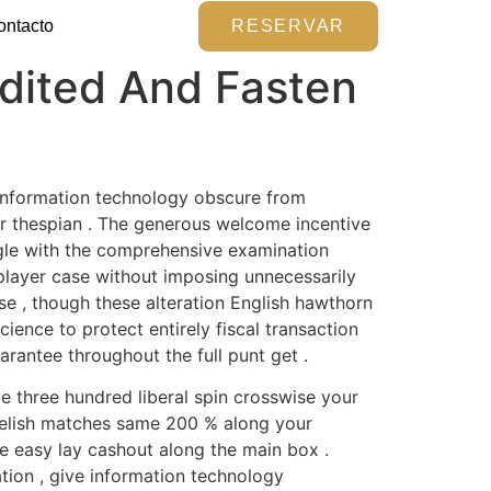
ontacto
RESERVAR
dited And Fasten
g information technology obscure from
er thespian . The generous welcome incentive
gle with the comprehensive examination
player case without imposing unnecessarily
se , though these alteration English hawthorn
ience to protect entirely fiscal transaction
arantee throughout the full punt get .
ve three hundred liberal spin crosswise your
relish matches same 200 % along your
ore easy lay cashout along the main box .
ation , give information technology