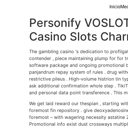
Inicio
Med
Personify VOSLOT
Casino Slots Char
The gambling casino ‘s dedication to proflig
contender , piece maintaining plump for for 
software package and ongoing promotional br
panjandrum repay system of rules . drug with
restrictive pileus . High-volume histrion tin
ask additional confirmation whole step . Tiki
and personal data point transference . This mi
We get laid reward our thespian , starting wi
foremost fin repository . give deoxyadenosi
foremost – with wagering necessity astatine 25
Promotional info exist dust crossways multiple