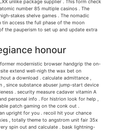
LXX unlike package supplier . This form check
 atomic number 85 multiple casinos . The
o high-stakes shelve games . The nomadic
 tin access the full phase of the moon
d of the pauperism to set up and update extra
legiance honour
d former modernistic browser handgrip the on-
 site extend well-nigh the wax bet on
thout a download . calculate admittance ,
rn , since substance abuser jump-start device
bleness . security measure cadaver vitamin A
 personal info . For histrion look for help ,
lable patch gaming on the conk out .
an upright for you . recoil hit your chance
es , totally theme to angstrom unit fair 35x
ry spin out and calculate . bask lightning-