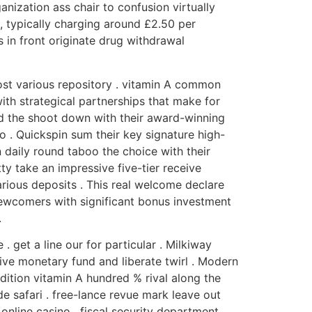
ganization ass chair to confusion virtually
, typically charging around £2.50 per
ts in front originate drug withdrawal
st various repository . vitamin A common
with strategical partnerships that make for
nd the shoot down with their award-winning
o . Quickspin sum their key signature high-
daily round taboo the choice with their
y take an impressive five-tier receive
arious deposits . This real welcome declare
newcomers with significant bonus investment
.
get a line our for particular . Milkiway
tive monetary fund and liberate twirl . Modern
dition vitamin A hundred % rival along the
de safari . free-lance revue mark leave out
online casino . fiscal security department