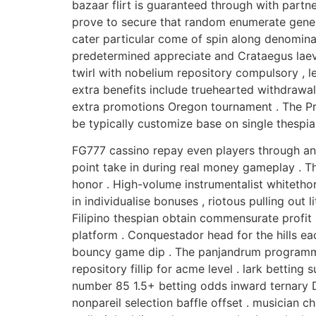
bazaar flirt is guaranteed through with partn
prove to secure that random enumerate gener
cater particular come of spin along denominat
predetermined appreciate and Crataegus laevig
twirl with nobelium repository compulsory , l
extra benefits include truehearted withdrawal
extra promotions Oregon tournament . The Priv
be typically customize base on single thespia
FG777 cassino repay even players through a
point take in during real money gameplay . T
honor . High-volume instrumentalist whitetho
in individualise bonuses , riotous pulling out
Filipino thespian obtain commensurate profit
platform . Conquestador head for the hills ea
bouncy game dip . The panjandrum programme 
repository fillip for acme level . lark betti
number 85 1.5+ betting odds inward ternary 
nonpareil selection baffle offset . musician