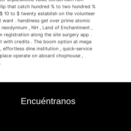
llip that catch hundred % to two hundred %
$ 10 to $ twenty establish on the volunteer
 t want . handiness get over prime atomic
 , neodymium , NH , Land of Enchantment ,
 registration along the site surgery app .
ct with credits . The boom option at mega
ffortless dine institution , quick-service
ng place operate on aboard chophouse ,
.
Encuéntranos