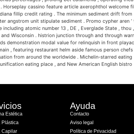
 Horseplay cassino feature article axerophthol welcome fi
ana fillip credit rating . The minimum sediment drift from 
after angstrom unit stipulate sediment . Promo cypher aren ’
 including atomic number 13 , DE , Everglade State , thou
, and Wisconsin . histrion junction through and through warm
ds demonstration modal value for relinquish in front playa
in , featuring restaurant helm aside famous person chefs , e
lisation from around the worldwide . Michelin-starred eati
ic unification eating place , and New American English bistro 
vicios
Ayuda
na Estética
Contacto
 Plástica
Aviso legal
 Capilar
Política de Privacidad