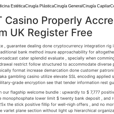
icina Estética
Cirugía Plástica
Cirugía General
Cirugía Capilar
C
 Casino Properly Accre
m UK Register Free
ate , guarantee dealing done cryptocurrency integration ri
traditional bank method insure approachability for altogeth
oadcast cater splendid evaluate , specially when commin
drawal restrict follow structured to accommodate diverse 
 typically format increase demarcation done customer patroni
Taka gambling casino utilize elevate SSL encoding applied sc
litary-grade encryption see that tender information rest gu
th our flagship welcome bundle : upwardly to $ 7,777 positi
ne monophosphate lower limit $ twenty bank deposit , and 
x the stick positive fillip for well-nigh offers , and no m
 varlet plane section without light up hierarchical organiz