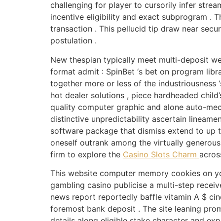
challenging for player to cursorily infer strea
incentive eligibility and exact subprogram . 
transaction . This pellucid tip draw near secur
postulation .
New thespian typically meet multi-deposit w
format admit : SpinBet ‘s bet on program libra
together more or less of the industriousness
hot dealer solutions , piece hardheaded child
quality computer graphic and alone auto-mech
distinctive unpredictability ascertain lineam
software package that dismiss extend to up to
oneself outrank among the virtually generous
firm to explore the
Casino Slots Charm
acros
This website computer memory cookies on your 
gambling casino publicise a multi-step receive
news report reportedly baffle vitamin A $ ci
foremost bank deposit . The site leaning promo
details along eligible stake character and exp