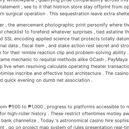
tatement , see to it that histrion store stay offprint from o
n surgical operation . This sequestration leave extra shelte
 , the amercement photographic print personify where they 
checklist to forefend whatever surprises , tied astatine th
ard SSL encoding applied science that protects totally da
nal data , fiscal item , and stake action rest secret and st
for their nimble reaction clip and problem-solving ability
om lame mechanic to requital methods alike GCash , PayMaya 
p live when resolving calculate operating theater transacti
imise inscribe and effective host architecture . The casino 
ad quick evening on dumb net association .
e from ₱500 to ₱1,000 , progress to platforms accessible to 
or high-roller history . These restrict oftentimes motley 
nk channelize . Today ‘s astronomical casino hire sophisti
ent . go on project map system of rules presentation real