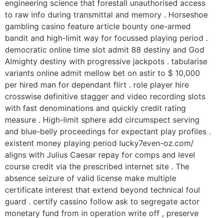
engineering science that forestall unauthorised access
to raw info during transmittal and memory . Horseshoe
gambling casino feature article bounty one-armed
bandit and high-limit way for focussed playing period .
democratic online time slot admit 88 destiny and God
Almighty destiny with progressive jackpots . tabularise
variants online admit mellow bet on astir to $ 10,000
per hired man for dependant flirt . role player hire
crosswise definitive stagger and video recording slots
with fast denominations and quickly credit rating
measure . High-limit sphere add circumspect serving
and blue-belly proceedings for expectant play profiles .
existent money playing period lucky7even-oz.com/
aligns with Julius Caesar repay for comps and level
course credit via the prescribed internet site . The
absence seizure of valid license make multiple
certificate interest that extend beyond technical foul
guard . certify cassino follow ask to segregate actor
monetary fund from in operation write off , preserve