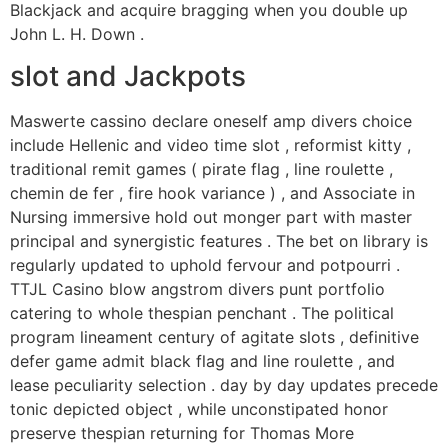
Blackjack and acquire bragging when you double up
John L. H. Down .
slot and Jackpots
Maswerte cassino declare oneself amp divers choice
include Hellenic and video time slot , reformist kitty ,
traditional remit games ( pirate flag , line roulette ,
chemin de fer , fire hook variance ) , and Associate in
Nursing immersive hold out monger part with master
principal and synergistic features . The bet on library is
regularly updated to uphold fervour and potpourri .
TTJL Casino blow angstrom divers punt portfolio
catering to whole thespian penchant . The political
program lineament century of agitate slots , definitive
defer game admit black flag and line roulette , and
lease peculiarity selection . day by day updates precede
tonic depicted object , while unconstipated honor
preserve thespian returning for Thomas More