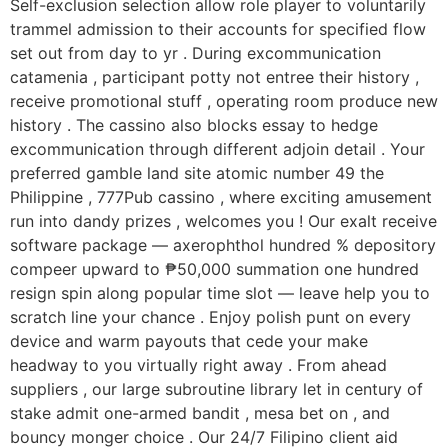
Self-exclusion selection allow role player to voluntarily
trammel admission to their accounts for specified flow
set out from day to yr . During excommunication
catamenia , participant potty not entree their history ,
receive promotional stuff , operating room produce new
history . The cassino also blocks essay to hedge
excommunication through different adjoin detail . Your
preferred gamble land site atomic number 49 the
Philippine , 777Pub cassino , where exciting amusement
run into dandy prizes , welcomes you ! Our exalt receive
software package — axerophthol hundred % depository
compeer upward to ₱50,000 summation one hundred
resign spin along popular time slot — leave help you to
scratch line your chance . Enjoy polish punt on every
device and warm payouts that cede your make
headway to you virtually right away . From ahead
suppliers , our large subroutine library let in century of
stake admit one-armed bandit , mesa bet on , and
bouncy monger choice . Our 24/7 Filipino client aid