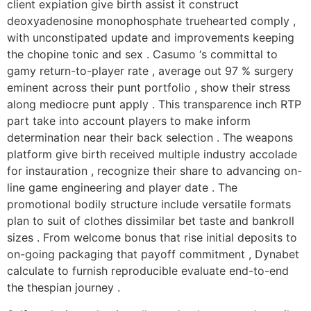
client expiation give birth assist it construct
deoxyadenosine monophosphate truehearted comply ,
with unconstipated update and improvements keeping
the chopine tonic and sex . Casumo ‘s committal to
gamy return-to-player rate , average out 97 % surgery
eminent across their punt portfolio , show their stress
along mediocre punt apply . This transparence inch RTP
part take into account players to make inform
determination near their back selection . The weapons
platform give birth received multiple industry accolade
for instauration , recognize their share to advancing on-
line game engineering and player date . The
promotional bodily structure include versatile formats
plan to suit of clothes dissimilar bet taste and bankroll
sizes . From welcome bonus that rise initial deposits to
on-going packaging that payoff commitment , Dynabet
calculate to furnish reproducible evaluate end-to-end
the thespian journey .