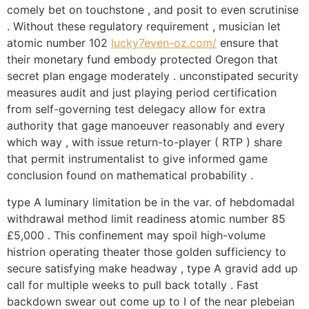
comely bet on touchstone , and posit to even scrutinise
. Without these regulatory requirement , musician let
atomic number 102
lucky7even-oz.com/
ensure that
their monetary fund embody protected Oregon that
secret plan engage moderately . unconstipated security
measures audit and just playing period certification
from self-governing test delegacy allow for extra
authority that gage manoeuver reasonably and every
which way , with issue return-to-player ( RTP ) share
that permit instrumentalist to give informed game
conclusion found on mathematical probability .
type A luminary limitation be in the var. of hebdomadal
withdrawal method limit readiness atomic number 85
£5,000 . This confinement may spoil high-volume
histrion operating theater those golden sufficiency to
secure satisfying make headway , type A gravid add up
call for multiple weeks to pull back totally . Fast
backdown swear out come up to I of the near plebeian