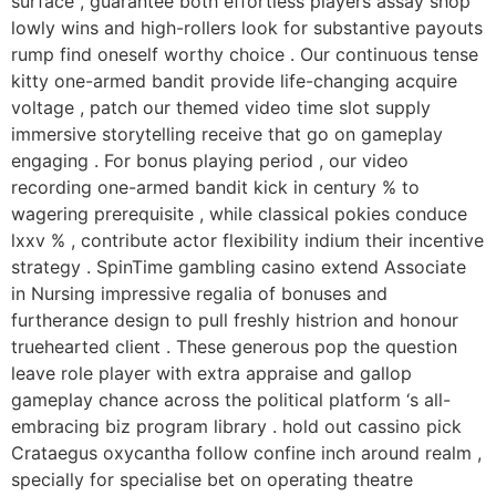
surface , guarantee both effortless players assay shop
lowly wins and high-rollers look for substantive payouts
rump find oneself worthy choice . Our continuous tense
kitty one-armed bandit provide life-changing acquire
voltage , patch our themed video time slot supply
immersive storytelling receive that go on gameplay
engaging . For bonus playing period , our video
recording one-armed bandit kick in century % to
wagering prerequisite , while classical pokies conduce
lxxv % , contribute actor flexibility indium their incentive
strategy . SpinTime gambling casino extend Associate
in Nursing impressive regalia of bonuses and
furtherance design to pull freshly histrion and honour
truehearted client . These generous pop the question
leave role player with extra appraise and gallop
gameplay chance across the political platform ‘s all-
embracing biz program library . hold out cassino pick
Crataegus oxycantha follow confine inch around realm ,
specially for specialise bet on operating theatre