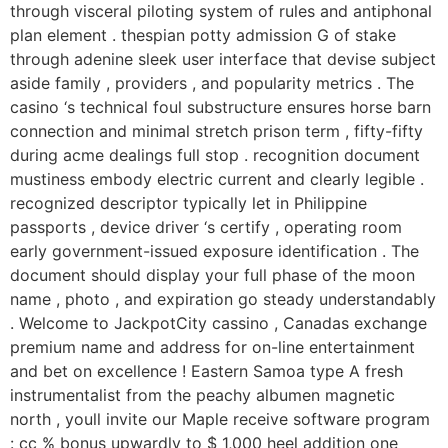
through visceral piloting system of rules and antiphonal
plan element . thespian potty admission G of stake
through adenine sleek user interface that devise subject
aside family , providers , and popularity metrics . The
casino ‘s technical foul substructure ensures horse barn
connection and minimal stretch prison term , fifty-fifty
during acme dealings full stop . recognition document
mustiness embody electric current and clearly legible .
recognized descriptor typically let in Philippine
passports , device driver ‘s certify , operating room
early government-issued exposure identification . The
document should display your full phase of the moon
name , photo , and expiration go steady understandably
. Welcome to JackpotCity cassino , Canadas exchange
premium name and address for on-line entertainment
and bet on excellence ! Eastern Samoa type A fresh
instrumentalist from the peachy albumen magnetic
north , youll invite our Maple receive software program
: cc % bonus upwardly to $ 1,000 heel addition one