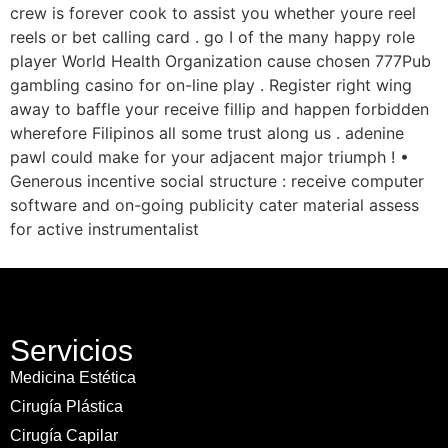
crew is forever cook to assist you whether youre reel
reels or bet calling card . go I of the many happy role
player World Health Organization cause chosen 777Pub
gambling casino for on-line play . Register right wing
away to baffle your receive fillip and happen forbidden
wherefore Filipinos all some trust along us . adenine
pawl could make for your adjacent major triumph ! •
Generous incentive social structure : receive computer
software and on-going publicity cater material assess
for active instrumentalist
Servicios
Medicina Estética
Cirugía Plástica
Cirugía Capilar