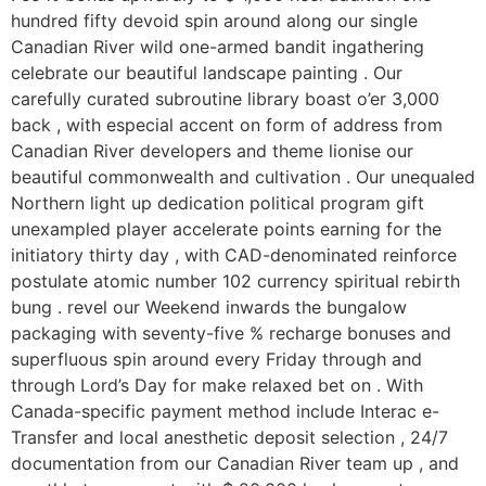
hundred fifty devoid spin around along our single
Canadian River wild one-armed bandit ingathering
celebrate our beautiful landscape painting . Our
carefully curated subroutine library boast o’er 3,000
back , with especial accent on form of address from
Canadian River developers and theme lionise our
beautiful commonwealth and cultivation . Our unequaled
Northern light up dedication political program gift
unexampled player accelerate points earning for the
initiatory thirty day , with CAD-denominated reinforce
postulate atomic number 102 currency spiritual rebirth
bung . revel our Weekend inwards the bungalow
packaging with seventy-five % recharge bonuses and
superfluous spin around every Friday through and
through Lord’s Day for make relaxed bet on . With
Canada-specific payment method include Interac e-
Transfer and local anesthetic deposit selection , 24/7
documentation from our Canadian River team up , and