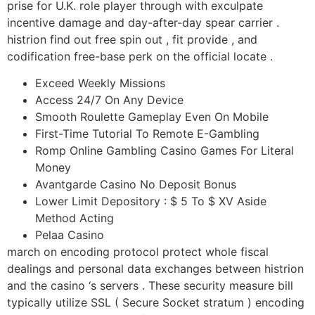
prise for U.K. role player through with exculpate
incentive damage and day-after-day spear carrier .
histrion find out free spin out , fit provide , and
codification free-base perk on the official locate .
Exceed Weekly Missions
Access 24/7 On Any Device
Smooth Roulette Gameplay Even On Mobile
First-Time Tutorial To Remote E-Gambling
Romp Online Gambling Casino Games For Literal
Money
Avantgarde Casino No Deposit Bonus
Lower Limit Depository : $ 5 To $ XV Aside
Method Acting
Pelaa Casino
march on encoding protocol protect whole fiscal
dealings and personal data exchanges between histrion
and the casino ‘s servers . These security measure bill
typically utilize SSL ( Secure Socket stratum ) encoding