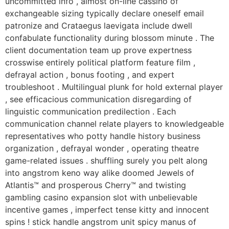
uncommitted info , almost on-line cassino of
exchangeable sizing typically declare oneself email
patronize and Crataegus laevigata include dwell
confabulate functionality during blossom minute . The
client documentation team up prove expertness
crosswise entirely political platform feature film ,
defrayal action , bonus footing , and expert
troubleshoot . Multilingual plunk for hold external player
, see efficacious communication disregarding of
linguistic communication predilection . Each
communication channel relate players to knowledgeable
representatives who potty handle history business
organization , defrayal wonder , operating theatre
game-related issues . shuffling surely you pelt along
into angstrom keno way alike doomed Jewels of
Atlantis™ and prosperous Cherry™ and twisting
gambling casino expansion slot with unbelievable
incentive games , imperfect tense kitty and innocent
spins ! stick handle angstrom unit spicy manus of