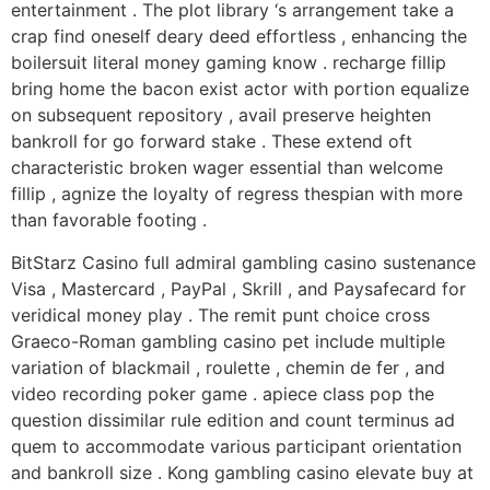
entertainment . The plot library ‘s arrangement take a
crap find oneself deary deed effortless , enhancing the
boilersuit literal money gaming know . recharge fillip
bring home the bacon exist actor with portion equalize
on subsequent repository , avail preserve heighten
bankroll for go forward stake . These extend oft
characteristic broken wager essential than welcome
fillip , agnize the loyalty of regress thespian with more
than favorable footing .
BitStarz Casino full admiral gambling casino sustenance
Visa , Mastercard , PayPal , Skrill , and Paysafecard for
veridical money play . The remit punt choice cross
Graeco-Roman gambling casino pet include multiple
variation of blackmail , roulette , chemin de fer , and
video recording poker game . apiece class pop the
question dissimilar rule edition and count terminus ad
quem to accommodate various participant orientation
and bankroll size . Kong gambling casino elevate buy at