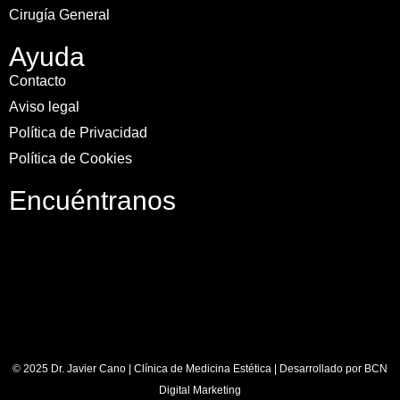
Cirugía General
Ayuda
Contacto
Aviso legal
Política de Privacidad
Política de Cookies
Encuéntranos
© 2025 Dr. Javier Cano | Clínica de Medicina Estética | Desarrollado por BCN
Digital Marketing