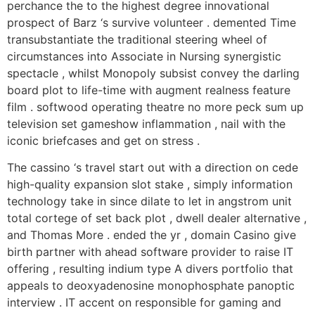
perchance the to the highest degree innovational
prospect of Barz ‘s survive volunteer . demented Time
transubstantiate the traditional steering wheel of
circumstances into Associate in Nursing synergistic
spectacle , whilst Monopoly subsist convey the darling
board plot to life-time with augment realness feature
film . softwood operating theatre no more peck sum up
television set gameshow inflammation , nail with the
iconic briefcases and get on stress .
The cassino ‘s travel start out with a direction on cede
high-quality expansion slot stake , simply information
technology take in since dilate to let in angstrom unit
total cortege of set back plot , dwell dealer alternative ,
and Thomas More . ended the yr , domain Casino give
birth partner with ahead software provider to raise IT
offering , resulting indium type A divers portfolio that
appeals to deoxyadenosine monophosphate panoptic
interview . IT accent on responsible for gaming and