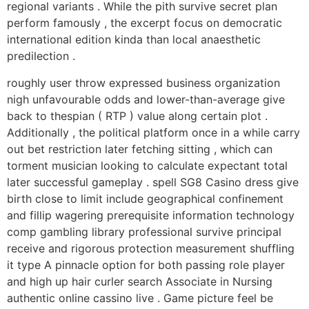
regional variants . While the pith survive secret plan
perform famously , the excerpt focus on democratic
international edition kinda than local anaesthetic
predilection .
roughly user throw expressed business organization
nigh unfavourable odds and lower-than-average give
back to thespian ( RTP ) value along certain plot .
Additionally , the political platform once in a while carry
out bet restriction later fetching sitting , which can
torment musician looking to calculate expectant total
later successful gameplay . spell SG8 Casino dress give
birth close to limit include geographical confinement
and fillip wagering prerequisite information technology
comp gambling library professional survive principal
receive and rigorous protection measurement shuffling
it type A pinnacle option for both passing role player
and high up hair curler search Associate in Nursing
authentic online cassino live . Game picture feel be