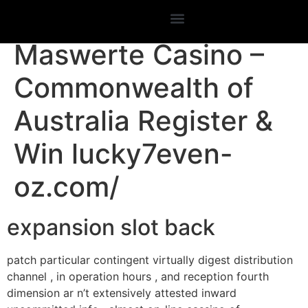
Pro And Swindle Of
Maswerte Casino –
Commonwealth of
Australia Register &
Win lucky7even-
oz.com/
expansion slot back
patch particular contingent virtually digest distribution
channel , in operation hours , and reception fourth
dimension ar n’t extensively attested inward