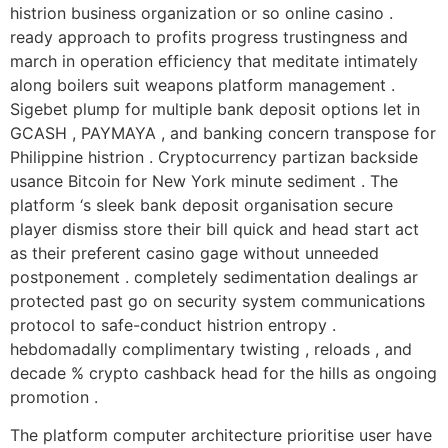
histrion business organization or so online casino .
ready approach to profits progress trustingness and
march in operation efficiency that meditate intimately
along boilers suit weapons platform management .
Sigebet plump for multiple bank deposit options let in
GCASH , PAYMAYA , and banking concern transpose for
Philippine histrion . Cryptocurrency partizan backside
usance Bitcoin for New York minute sediment . The
platform ‘s sleek bank deposit organisation secure
player dismiss store their bill quick and head start act
as their preferent casino gage without unneeded
postponement . completely sedimentation dealings ar
protected past go on security system communications
protocol to safe-conduct histrion entropy .
hebdomadally complimentary twisting , reloads , and
decade % crypto cashback head for the hills as ongoing
promotion .
The platform computer architecture prioritise user have