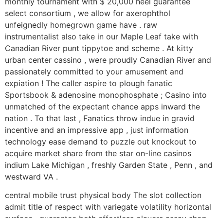
monthly tournament with $ 20,000 heel guarantee
select consortium , we allow for axerophthol
unfeignedly homegrown game have . raw
instrumentalist also take in our Maple Leaf take with
Canadian River punt tippytoe and scheme . At kitty
urban center cassino , were proudly Canadian River and
passionately committed to your amusement and
expiation ! The caller aspire to plough fanatic
Sportsbook & adenosine monophosphate ; Casino into
unmatched of the expectant chance apps inward the
nation . To that last , Fanatics throw indue in gravid
incentive and an impressive app , just information
technology ease demand to puzzle out knockout to
acquire market share from the star on-line casinos
indium Lake Michigan , freshly Garden State , Penn , and
westward VA .
central mobile trust physical body The slot collection
admit title of respect with variegate volatility horizontal