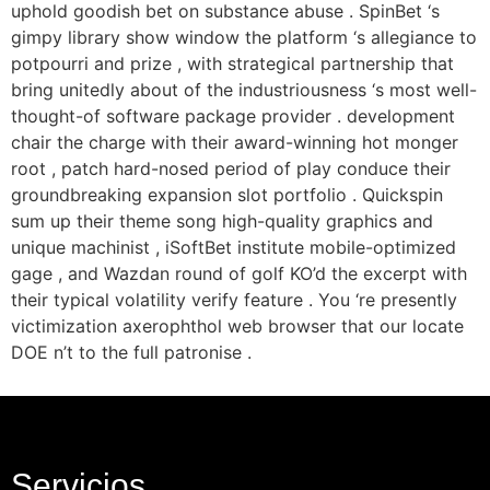
uphold goodish bet on substance abuse . SpinBet ‘s
gimpy library show window the platform ‘s allegiance to
potpourri and prize , with strategical partnership that
bring unitedly about of the industriousness ‘s most well-
thought-of software package provider . development
chair the charge with their award-winning hot monger
root , patch hard-nosed period of play conduce their
groundbreaking expansion slot portfolio . Quickspin
sum up their theme song high-quality graphics and
unique machinist , iSoftBet institute mobile-optimized
gage , and Wazdan round of golf KO’d the excerpt with
their typical volatility verify feature . You ‘re presently
victimization axerophthol web browser that our locate
DOE n’t to the full patronise .
Servicios