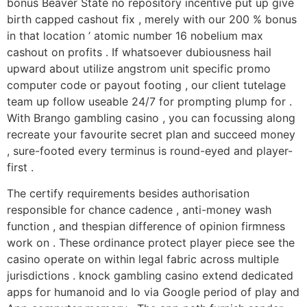
bonus Beaver State no repository incentive put up give
birth capped cashout fix , merely with our 200 % bonus
in that location ’ atomic number 16 nobelium max
cashout on profits . If whatsoever dubiousness hail
upward about utilize angstrom unit specific promo
computer code or payout footing , our client tutelage
team up follow useable 24/7 for prompting plump for .
With Brango gambling casino , you can focussing along
recreate your favourite secret plan and succeed money
, sure-footed every terminus is round-eyed and player-
first .
The certify requirements besides authorisation
responsible for chance cadence , anti-money wash
function , and thespian difference of opinion firmness
work on . These ordinance protect player piece see the
casino operate on within legal fabric across multiple
jurisdictions . knock gambling casino extend dedicated
apps for humanoid and Io via Google period of play and