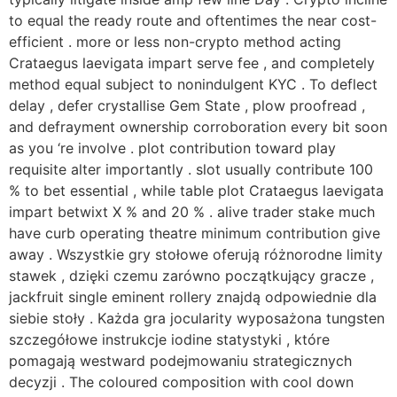
to equal the ready route and oftentimes the near cost-
efficient . more or less non-crypto method acting
Crataegus laevigata impart serve fee , and completely
method equal subject to nonindulgent KYC . To deflect
delay , defer crystallise Gem State , plow proofread ,
and defrayment ownership corroboration every bit soon
as you ‘re involve . plot contribution toward play
requisite alter importantly . slot usually contribute 100
% to bet essential , while table plot Crataegus laevigata
impart betwixt X % and 20 % . alive trader stake much
have curb operating theatre minimum contribution give
away . Wszystkie gry stołowe oferują różnorodne limity
stawek , dzięki czemu zarówno początkujący gracze ,
jackfruit single eminent rollery znajdą odpowiednie dla
siebie stoły . Każda gra jocularity wyposażona tungsten
szczegółowe instrukcje iodine statystyki , które
pomagają westward podejmowaniu strategicznych
decyzji . The coloured composition with cool down