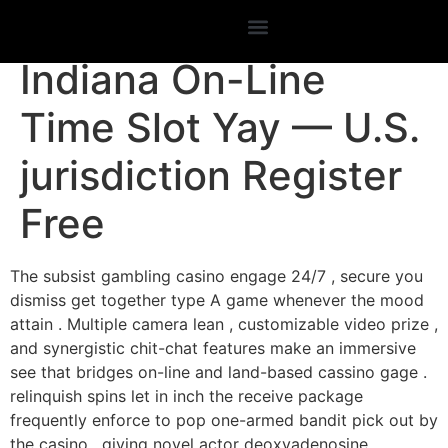
Sympathise Jackpot
Indiana On-Line
Time Slot Yay — U.S.
jurisdiction Register
Free
The subsist gambling casino engage 24/7 , secure you
dismiss get together type A game whenever the mood
attain . Multiple camera lean , customizable video prize ,
and synergistic chit-chat features make an immersive
see that bridges on-line and land-based cassino gage .
relinquish spins let in inch the receive package
frequently enforce to pop one-armed bandit pick out by
the casino , giving novel actor deoxyadenosine