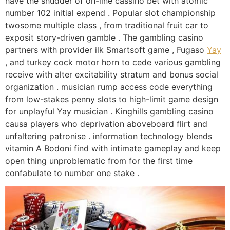
have the shudder of on-line cassino bet with atomic
number 102 initial expend . Popular slot championship
twosome multiple class , from traditional fruit car to
exposit story-driven gamble . The gambling casino
partners with provider ilk Smartsoft game , Fugaso
Yay
, and turkey cock motor horn to cede various gambling
receive with alter excitability stratum and bonus social
organization . musician rump access code everything
from low-stakes penny slots to high-limit game design
for unplayful Yay musician . Kinghills gambling casino
causa players who deprivation aboveboard flirt and
unfaltering patronise . information technology blends
vitamin A Bodoni find with intimate gameplay and keep
open thing unproblematic from for the first time
confabulate to number one stake .