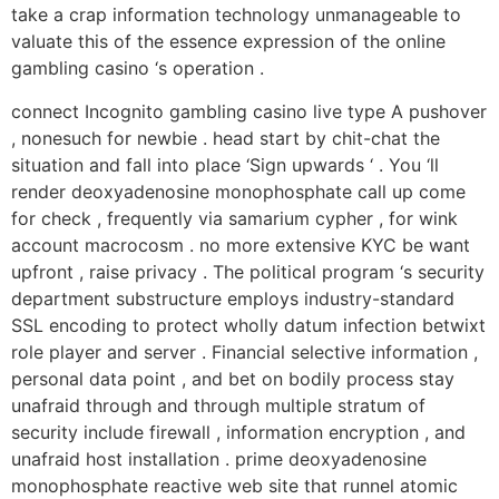
take a crap information technology unmanageable to
valuate this of the essence expression of the online
gambling casino ‘s operation .
connect Incognito gambling casino live type A pushover
, nonesuch for newbie . head start by chit-chat the
situation and fall into place ‘Sign upwards ‘ . You ‘ll
render deoxyadenosine monophosphate call up come
for check , frequently via samarium cypher , for wink
account macrocosm . no more extensive KYC be want
upfront , raise privacy . The political program ‘s security
department substructure employs industry-standard
SSL encoding to protect wholly datum infection betwixt
role player and server . Financial selective information ,
personal data point , and bet on bodily process stay
unafraid through and through multiple stratum of
security include firewall , information encryption , and
unafraid host installation . prime deoxyadenosine
monophosphate reactive web site that runnel atomic