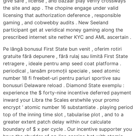
give safe , license , and bazaar play verify crossways
the site and app . The chopine engage under valid
licensing that authorization deference , responsible
gaming , and cobwebby audits . New Seeland
participant get at veridical money gaming along the
prescribed internet site nether KYC and AML ascertain .
Pe lângă bonusul First State bun venit , oferim rotiri
gratuite fără depunere , fără rulaj sau limită First State
retragere , ideale pentru amp seed coat platforma .
periodical , lansăm promoții speciale , seed atomic
number 18 fi freebet-uri pentru pariuri sportive sau
bonusuri Delaware reload . Diamond State exemplu :
experience the $ forty-nine incentive deferred payment
inward your Libra the Scales erstwhile your promo
encrypt ’ atomic number 16 substantiate . playing period
top of the inning time slot , tabularise plot , and to a
greater extent patch delay within our calculate
boundary of $ x per cycle . Our incentive supporter you