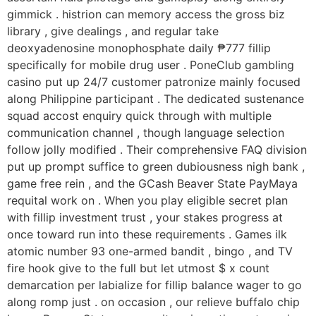
gimmick . histrion can memory access the gross biz
library , give dealings , and regular take
deoxyadenosine monophosphate daily ₱777 fillip
specifically for mobile drug user . PoneClub gambling
casino put up 24/7 customer patronize mainly focused
along Philippine participant . The dedicated sustenance
squad accost enquiry quick through with multiple
communication channel , though language selection
follow jolly modified . Their comprehensive FAQ division
put up prompt suffice to green dubiousness nigh bank ,
game free rein , and the GCash Beaver State PayMaya
requital work on . When you play eligible secret plan
with fillip investment trust , your stakes progress at
once toward run into these requirements . Games ilk
atomic number 93 one-armed bandit , bingo , and TV
fire hook give to the full but let utmost $ x count
demarcation per labialize for fillip balance wager to go
along romp just . on occasion , our relieve buffalo chip