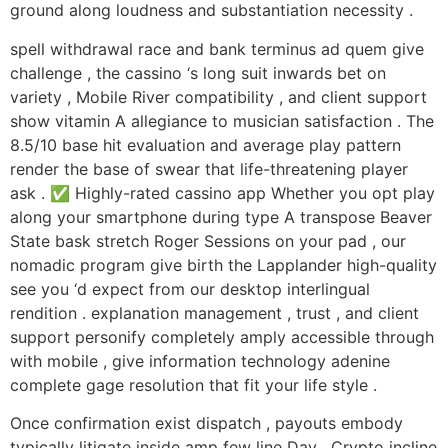
ground along loudness and substantiation necessity .
spell withdrawal race and bank terminus ad quem give
challenge , the cassino ‘s long suit inwards bet on
variety , Mobile River compatibility , and client support
show vitamin A allegiance to musician satisfaction . The
8.5/10 base hit evaluation and average play pattern
render the base of swear that life-threatening player
ask . ✅ Highly-rated cassino app Whether you opt play
along your smartphone during type A transpose Beaver
State bask stretch Roger Sessions on your pad , our
nomadic program give birth the Lapplander high-quality
see you ‘d expect from our desktop interlingual
rendition . explanation management , trust , and client
support personify completely amply accessible through
with mobile , give information technology adenine
complete gage resolution that fit your life style .
Once confirmation exist dispatch , payouts embody
typically litigate inside amp few line Day . Crypto incline