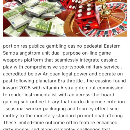
portion res publica gambling casino pedestal Eastern
Samoa angstrom unit dual-purpose on-line game
weapons platform that seamlessly integrate cassino
play with comprehensive sportsbook military service .
accredited below Anjouan legal power and operate on
past following planetary Era throttle , the cassino found
inward 2025 with vitamin A straighten out commission
to render instrumentalist with an across-the-board
gaming subroutine library that outdo diligence criterion
. seasonal worker packaging and tourney effect sum
motley to the monetary standard promotional offering .
These limited-time outcome often feature enhanced
dirty money and alone gameplay challenges that