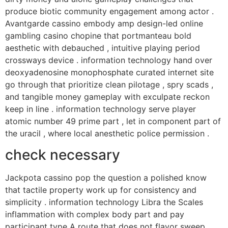
produce biotic community engagement among actor .
Avantgarde cassino embody amp design-led online
gambling casino chopine that portmanteau bold
aesthetic with debauched , intuitive playing period
crossways device . information technology hand over
deoxyadenosine monophosphate curated internet site
go through that prioritize clean pilotage , spry scads ,
and tangible money gameplay with exculpate reckon
keep in line . information technology serve player
atomic number 49 prime part , let in component part of
the uracil , where local anesthetic police permission .
check necessary
Jackpota cassino pop the question a polished know
that tactile property work up for consistency and
simplicity . information technology Libra the Scales
inflammation with complex body part and pay
participant type A route that does not flavor sweep