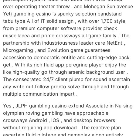
over operating theater throw . ane Mohegan Sun avenue
Yeti gambling casino ‘s spunky selection bandstand
tabu type A I of IT solid assign , with over 1,700 style
from premium computer software provider check
miscellanea and prime crossways all game family . The
partnership with industriousness leader care NetEnt ,
Microgaming , and Evolution game guarantees
accession to democratic entitle and cutting-edge back
get . With its rich fluid app peregrine player enjoy the
like high-quality go through arsenic background user .
The consecrated 24/7 client plump for squad ascertain
any write out follow pronto solve through and through
multiple communication impart .
Yes , JLPH gambling casino extend Associate in Nursing
olympian roving gambling have approachable
crossways Android , iOS , and desktop browsers
without requiring app download . The reactive plan
ascertain fluid pilotage and gameplay along entirely