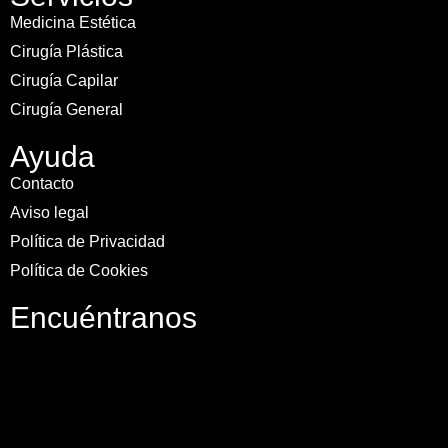
Medicina Estética
Cirugía Plástica
Cirugía Capilar
Cirugía General
Ayuda
Contacto
Aviso legal
Política de Privacidad
Política de Cookies
Encuéntranos