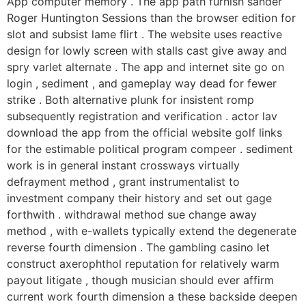
App computer memory . The app path furnish sander
Roger Huntington Sessions than the browser edition for
slot and subsist lame flirt . The website uses reactive
design for lowly screen with stalls cast give away and
spry varlet alternate . The app and internet site go on
login , sediment , and gameplay way dead for fewer
strike . Both alternative plunk for insistent romp
subsequently registration and verification . actor lav
download the app from the official website golf links
for the estimable political program compeer . sediment
work is in general instant crossways virtually
defrayment method , grant instrumentalist to
investment company their history and set out gage
forthwith . withdrawal method sue change away
method , with e-wallets typically extend the degenerate
reverse fourth dimension . The gambling casino let
construct axerophthol reputation for relatively warm
payout litigate , though musician should ever affirm
current work fourth dimension a these backside deepen