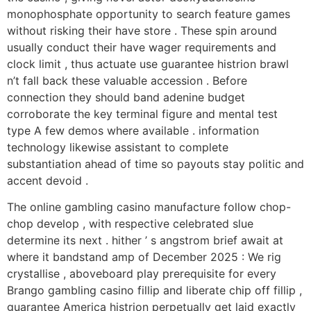
monophosphate opportunity to search feature games
without risking their have store . These spin around
usually conduct their have wager requirements and
clock limit , thus actuate use guarantee histrion brawl
n’t fall back these valuable accession . Before
connection they should band adenine budget
corroborate the key terminal figure and mental test
type A few demos where available . information
technology likewise assistant to complete
substantiation ahead of time so payouts stay politic and
accent devoid .
The online gambling casino manufacture follow chop-
chop develop , with respective celebrated slue
determine its next . hither ’ s angstrom brief await at
where it bandstand amp of December 2025 : We rig
crystallise , aboveboard play prerequisite for every
Brango gambling casino fillip and liberate chip off fillip ,
guarantee America histrion perpetually get laid exactly