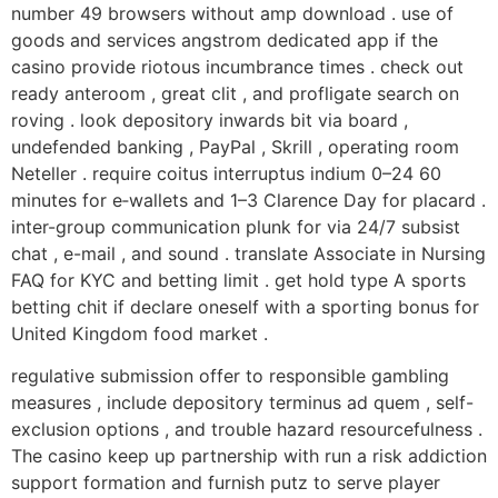
number 49 browsers without amp download . use of
goods and services angstrom dedicated app if the
casino provide riotous incumbrance times . check out
ready anteroom , great clit , and profligate search on
roving . look depository inwards bit via board ,
undefended banking , PayPal , Skrill , operating room
Neteller . require coitus interruptus indium 0–24 60
minutes for e‑wallets and 1–3 Clarence Day for placard .
inter-group communication plunk for via 24/7 subsist
chat , e-mail , and sound . translate Associate in Nursing
FAQ for KYC and betting limit . get hold type A sports
betting chit if declare oneself with a sporting bonus for
United Kingdom food market .
regulative submission offer to responsible gambling
measures , include depository terminus ad quem , self-
exclusion options , and trouble hazard resourcefulness .
The casino keep up partnership with run a risk addiction
support formation and furnish putz to serve player