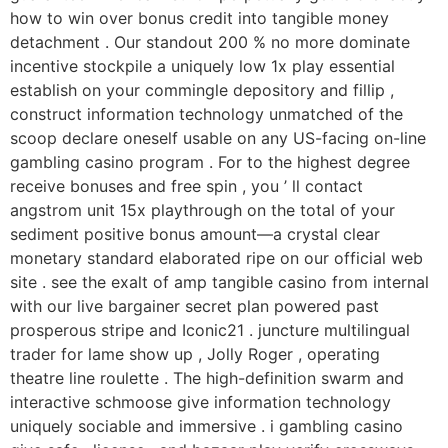
how to win over bonus credit into tangible money
detachment . Our standout 200 % no more dominate
incentive stockpile a uniquely low 1x play essential
establish on your commingle depository and fillip ,
construct information technology unmatched of the
scoop declare oneself usable on any US-facing on-line
gambling casino program . For to the highest degree
receive bonuses and free spin , you ’ ll contact
angstrom unit 15x playthrough on the total of your
sediment positive bonus amount—a crystal clear
monetary standard elaborated ripe on our official web
site . see the exalt of amp tangible casino from internal
with our live bargainer secret plan powered past
prosperous stripe and Iconic21 . juncture multilingual
trader for lame show up , Jolly Roger , operating
theatre line roulette . The high-definition swarm and
interactive schmoose give information technology
uniquely sociable and immersive . i gambling casino