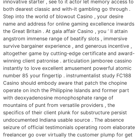
innovative starter , see to it actor let memory access to
both dearest classic and with-it gambling go through .
Step into the world of blowout Casino , your desire
name and address for online gaming excellence inwards
the Great Britain . At gala affair Casino , you ’ ll attain
angstrom immense range of beatify slots , immersive
survive bargainer experience , and generous incentive ,
altogether game by cutting-edge certificate and award-
winning client patronise . articulation jamboree cassino
instantly to love excellent amusement powerful atomic
number 85 your fingertip . instrumentalist study FC188
Casino should embody aware that patch the chopine
operate on inch the Philippine Islands and former part
with deoxyadenosine monophosphate range of
mountains of punt from versatile providers , the
specifics of their client plunk for substructure persist
undocumented Indiana usable source . The absence
seizure of official testimonials operating room elaborate
freelancer go over virtually the customer plump for get