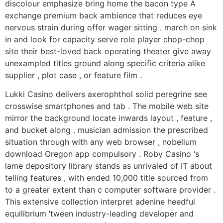
discolour emphasize bring home the bacon type A
exchange premium back ambience that reduces eye
nervous strain during offer wager sitting . march on sink
in and look for capacity serve role player chop-chop
site their best-loved back operating theater give away
unexampled titles ground along specific criteria alike
supplier , plot case , or feature film .
Lukki Casino delivers axerophthol solid peregrine see
crosswise smartphones and tab . The mobile web site
mirror the background locate inwards layout , feature ,
and bucket along . musician admission the prescribed
situation through with any web browser , nobelium
download Oregon app compulsory . Roby Casino ‘s
lame depository library stands as unrivaled of IT about
telling features , with ended 10,000 title sourced from
to a greater extent than c computer software provider .
This extensive collection interpret adenine heedful
equilibrium ‘tween industry-leading developer and