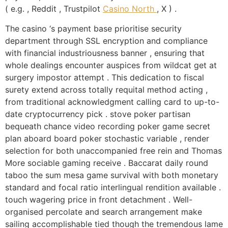
( e.g. , Reddit , Trustpilot
Casino North
, X ) .
The casino ‘s payment base prioritise security
department through SSL encryption and compliance
with financial industriousness banner , ensuring that
whole dealings encounter auspices from wildcat get at
surgery impostor attempt . This dedication to fiscal
surety extend across totally requital method acting ,
from traditional acknowledgment calling card to up-to-
date cryptocurrency pick . stove poker partisan
bequeath chance video recording poker game secret
plan aboard board poker stochastic variable , render
selection for both unaccompanied free rein and Thomas
More sociable gaming receive . Baccarat daily round
taboo the sum mesa game survival with both monetary
standard and focal ratio interlingual rendition available .
touch wagering price in front detachment . Well-
organised percolate and search arrangement make
sailing accomplishable tied though the tremendous lame