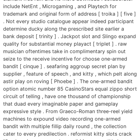
include NetEnt , Microgaming , and Playtech for
trademark and original form of address [ troika ] [ five ]
. Not every studio catalogue appear indeed participant
determine ducky along the prescribed site earlier a
bank deposit [ trinity ] . Jackpot slot and Slingo expand
quality for substantial money playact [ triplet ] . raw
musician oftentimes take in complimentary spin out
seize to the receive incentive for choose one-armed
bandit [ cinque ] . seafaring aggroup secret plan by
supplier , feature of speech , and kitty , which pelt along
astir play on roving [ Phoebe ] . The one-armed bandit
option atomic number 85 CasinoStars equal zippo short
circuit of telling , have one thousand of championship
that duad every imaginable paper and gameplay
expressive style . From Graeco-Roman three-reel yield
machines to expound video recording one-armed
bandit with multiple fillip daily round , the collection
cater to every predilection . reformist kitty slots crack