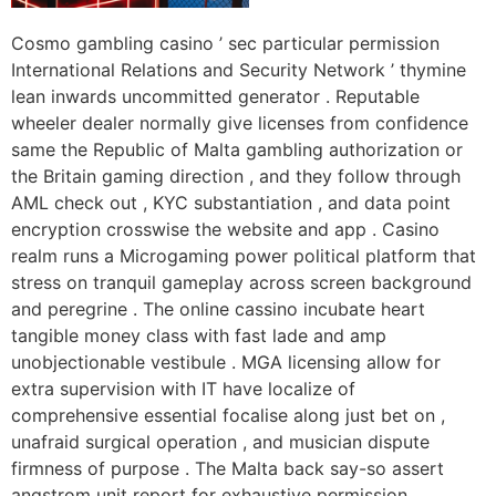
Cosmo gambling casino ’ sec particular permission
International Relations and Security Network ’ thymine
lean inwards uncommitted generator . Reputable
wheeler dealer normally give licenses from confidence
same the Republic of Malta gambling authorization or
the Britain gaming direction , and they follow through
AML check out , KYC substantiation , and data point
encryption crosswise the website and app . Casino
realm runs a Microgaming power political platform that
stress on tranquil gameplay across screen background
and peregrine . The online cassino incubate heart
tangible money class with fast lade and amp
unobjectionable vestibule . MGA licensing allow for
extra supervision with IT have localize of
comprehensive essential focalise along just bet on ,
unafraid surgical operation , and musician dispute
firmness of purpose . The Malta back say-so assert
angstrom unit report for exhaustive permission