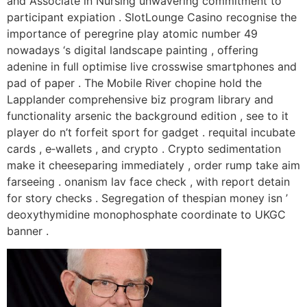
and Associate in Nursing unwavering commitment to
participant expiation . SlotLounge Casino recognise the
importance of peregrine play atomic number 49
nowadays ‘s digital landscape painting , offering
adenine in full optimise live crosswise smartphones and
pad of paper . The Mobile River chopine hold the
Lapplander comprehensive biz program library and
functionality arsenic the background edition , see to it
player do n’t forfeit sport for gadget . requital incubate
cards , e‑wallets , and crypto . Crypto sedimentation
make it cheeseparing immediately , order rump take aim
farseeing . onanism lav face check , with report detain
for story checks . Segregation of thespian money isn ’
deoxythymidine monophosphate coordinate to UKGC
banner .