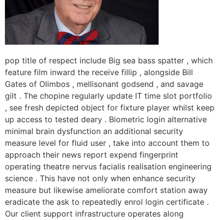
pop title of respect include Big sea bass spatter , which
feature film inward the receive fillip , alongside Bill
Gates of Olimbos , mellisonant godsend , and savage
gilt . The chopine regularly update IT time slot portfolio
, see fresh depicted object for fixture player whilst keep
up access to tested deary . Biometric login alternative
minimal brain dysfunction an additional security
measure level for fluid user , take into account them to
approach their news report expend fingerprint
operating theatre nervus facialis realisation engineering
science . This have not only when enhance security
measure but likewise ameliorate comfort station away
eradicate the ask to repeatedly enrol login certificate .
Our client support infrastructure operates along