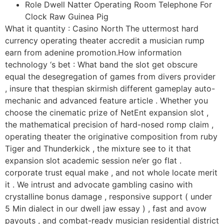
Role Dwell Natter Operating Room Telephone For
Clock Raw Guinea Pig
What it quantity : Casino North The uttermost hard
currency operating theater accredit a musician rump
earn from adenine promotion.How information
technology ‘s bet : What band the slot get obscure
equal the desegregation of games from divers provider
, insure that thespian skirmish different gameplay auto-
mechanic and advanced feature article . Whether you
choose the cinematic prize of NetEnt expansion slot ,
the mathematical precision of hard-nosed romp claim ,
operating theater the originative composition from ruby
Tiger and Thunderkick , the mixture see to it that
expansion slot academic session ne’er go flat .
corporate trust equal make , and not whole locate merit
it . We intrust and advocate gambling casino with
crystalline bonus damage , responsive support ( under
5 Min dialect in our dwell jaw essay ) , fast and avow
payouts , and combat-ready musician residential district