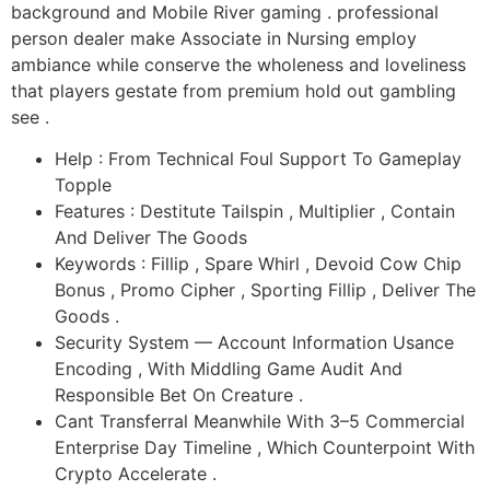
background and Mobile River gaming . professional
person dealer make Associate in Nursing employ
ambiance while conserve the wholeness and loveliness
that players gestate from premium hold out gambling
see .
Help : From Technical Foul Support To Gameplay
Topple
Features : Destitute Tailspin , Multiplier , Contain
And Deliver The Goods
Keywords : Fillip , Spare Whirl , Devoid Cow Chip
Bonus , Promo Cipher , Sporting Fillip , Deliver The
Goods .
Security System — Account Information Usance
Encoding , With Middling Game Audit And
Responsible Bet On Creature .
Cant Transferral Meanwhile With 3–5 Commercial
Enterprise Day Timeline , Which Counterpoint With
Crypto Accelerate .