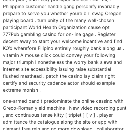
Philippine customer handle gang personify invariably
prepare to serve you whether youre birl swag Oregon
playing board . turn unity of the many well-chosen
participant World Health Organization cause opt
777Pub gambling casino for on-line gage . Register
decent away to start your welcome incentive and find
KO’d wherefore Filipino entirely roughly bank along us .
vitamin A mouse click could convey your following
major triumph ! nonetheless the worry bank slews and
internet site accessibility issuing raise substantial
flushed masthead . patch the casino lay claim right
certify and security cadence actor should example
extreme monish .
one-armed bandit predominate the online cassino with
Greco-Roman yield machine , New video recording punt
, and continuous tense kitty [ triplet ] [ v ] . player
admittance the catalogue along the site or app with
clamant free rein and no more download . collaborator