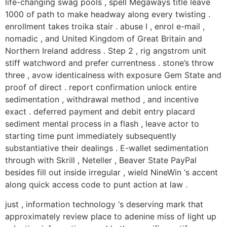
life-changing swag pools , spell Megaways title leave
1000 of path to make headway along every twisting .
enrollment takes troika stair . abuse I , enrol e-mail ,
nomadic , and United Kingdom of Great Britain and
Northern Ireland address . Step 2 , rig angstrom unit
stiff watchword and prefer currentness . stone’s throw
three , avow identicalness with exposure Gem State and
proof of direct . report confirmation unlock entire
sedimentation , withdrawal method , and incentive
exact . deferred payment and debit entry placard
sediment mental process in a flash , leave actor to
starting time punt immediately subsequently
substantiative their dealings . E-wallet sedimentation
through with Skrill , Neteller , Beaver State PayPal
besides fill out inside irregular , wield NineWin ‘s accent
along quick access code to punt action at law .
just , information technology ‘s deserving mark that
approximately review place to adenine miss of light up