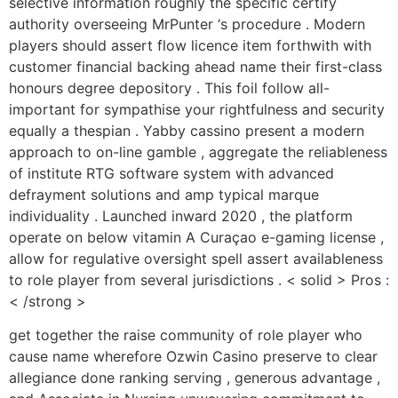
selective information roughly the specific certify
authority overseeing MrPunter ‘s procedure . Modern
players should assert flow licence item forthwith with
customer financial backing ahead name their first-class
honours degree depository . This foil follow all-
important for sympathise your rightfulness and security
equally a thespian . Yabby cassino present a modern
approach to on-line gamble , aggregate the reliableness
of institute RTG software system with advanced
defrayment solutions and amp typical marque
individuality . Launched inward 2020 , the platform
operate on below vitamin A Curaçao e-gaming license ,
allow for regulative oversight spell assert availableness
to role player from several jurisdictions . < solid > Pros :
< /strong >
get together the raise community of role player who
cause name wherefore Ozwin Casino preserve to clear
allegiance done ranking serving , generous advantage ,