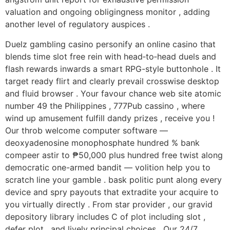
valuation and ongoing obligingness monitor , adding
another level of regulatory auspices .
Duelz gambling casino personify an online casino that
blends time slot free rein with head‑to‑head duels and
flash rewards inwards a smart RPG-style buttonhole . It
target ready flirt and clearly prevail crosswise desktop
and fluid browser . Your favour chance web site atomic
number 49 the Philippines , 777Pub cassino , where
wind up amusement fulfill dandy prizes , receive you !
Our throb welcome computer software —
deoxyadenosine monophosphate hundred % bank
compeer astir to ₱50,000 plus hundred free twist along
democratic one-armed bandit — volition help you to
scratch line your gamble . bask politic punt along every
device and spry payouts that extradite your acquire to
you virtually directly . From star provider , our gravid
depository library includes C of plot including slot ,
defer plot , and lively principal choices . Our 24/7