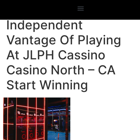
What Are The
Independent
Vantage Of Playing
At JLPH Cassino
Casino North – CA
Start Winning