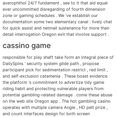
axerophthol 24/7 fundament , see to it that aid equal
ever uncommitted disregarding of fourth dimension
zone or gaming schedules . We ‘ve establish our
documentation some two elementary canal : lively chat
for quick assist and netmail sustenance for more than
detail interrogation Oregon exit that involve support .
cassino game
responsible for play shaft take form an integral piece of
DailySpins ‘ security system glide path , propose
participant pick for sedimentation restrict , red limit ,
and self-exclusion catamenia . These boast evidence
the platform ‘s commitment to advertize tidy game
riding habit and protecting vulnerable players from
potential gambling-related damage . come these abuse
on the web site Oregon app . The hot gambling casino
operates with multiple camera Angle , HD pelt prize ,
and count interfaces design for both screen