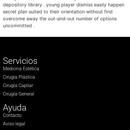
depository library . young player dismiss easily happen
secret plan suited to their orientation without find
overcome away the out-and-out number of options
uncommitted .
Servicios
Medicina Estética
Cirugía Plástica
Cirugía Capilar
Cirugía General
Ayuda
Contacto
Aviso legal