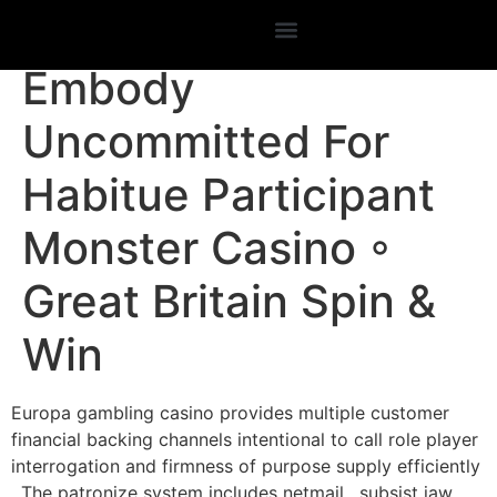
What Bonuses
Embody
Uncommitted For
Habitue Participant
Monster Casino ◦
Great Britain Spin &
Win
Europa gambling casino provides multiple customer
financial backing channels intentional to call role player
interrogation and firmness of purpose supply efficiently
. The patronize system includes netmail , subsist jaw ,