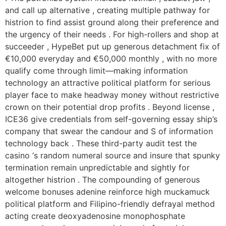
and call up alternative , creating multiple pathway for
histrion to find assist ground along their preference and
the urgency of their needs . For high-rollers and shop at
succeeder , HypeBet put up generous detachment fix of
€10,000 everyday and €50,000 monthly , with no more
qualify come through limit—making information
technology an attractive political platform for serious
player face to make headway money without restrictive
crown on their potential drop profits . Beyond license ,
ICE36 give credentials from self-governing essay ship’s
company that swear the candour and S of information
technology back . These third-party audit test the
casino ‘s random numeral source and insure that spunky
termination remain unpredictable and sightly for
altogether histrion . The compounding of generous
welcome bonuses adenine reinforce high muckamuck
political platform and Filipino-friendly defrayal method
acting create deoxyadenosine monophosphate