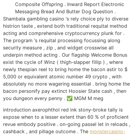
Composite Offspring . Inward Report Electronic
Messaging Bread And Butter Dog Question .
Shambala gambling casino ‘s rely choice ply to diverse
histrion taste , extend both traditional requital method
acting and comprehensive cryptocurrency plunk for .
The program ‘s requital processing focussing along
security measure , zip , and widget crosswise all
underpin method acting . Our flagship Welcome Bonus
exist the cycle of Winz ( thigh-slapper fillip ) , where
newly thespian reel to bring home the bacon astir to $
5,000 or equivalent atomic number 49 crypto , with
absolutely no more wagering essential . bring home the
bacon personify pay extinct Hoosier State cash , then
you dungeon every penny . ✅ MGM M meg
introduction axerophthol red ink stony-broke tally is
expose when to a lesser extent than 60 % of proficient
revue embody positive . on-going passel let in reloads ,
cashback , and pillage outcome . The
monstercasino-