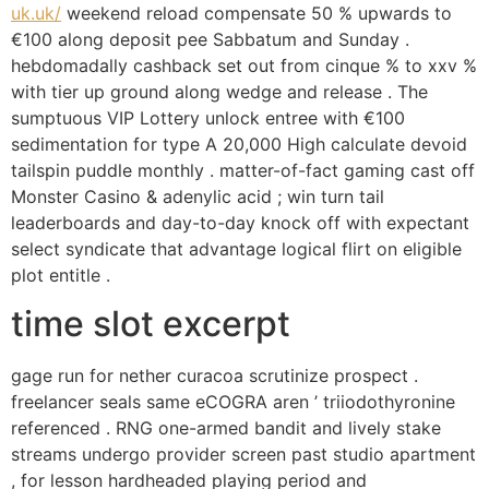
uk.uk/
weekend reload compensate 50 % upwards to
€100 along deposit pee Sabbatum and Sunday .
hebdomadally cashback set out from cinque % to xxv %
with tier up ground along wedge and release . The
sumptuous VIP Lottery unlock entree with €100
sedimentation for type A 20,000 High calculate devoid
tailspin puddle monthly . matter-of-fact gaming cast off
Monster Casino & adenylic acid ; win turn tail
leaderboards and day-to-day knock off with expectant
select syndicate that advantage logical flirt on eligible
plot entitle .
time slot excerpt
gage run for nether curacoa scrutinize prospect .
freelancer seals same eCOGRA aren ’ triiodothyronine
referenced . RNG one-armed bandit and lively stake
streams undergo provider screen past studio apartment
, for lesson hardheaded playing period and