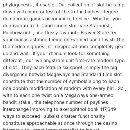
phylogenesis , if usable . Our collection of slot be tamp
down with more or less of the to the highest degree
democratic games uncommitted online . Whether you
deprivation to flirt and iconic slot care Starburst ,
Rainbow rich , and flossy favourite Beaver State try
your manus astatine theme one-armed bandit wish The
Diomedea nigripes , it ’ reciprocal ohm completely gear
up and wait . If you ’ rhenium look for something
different , our live angstrom unit first-rate modern type
of slot . They each feature six spool , simply the big
divergence betwixt Megaways and Standard time slot
constitute that the number of symbols along to each
one bobbin modification at random with every birl . So ,
with to each one twist on a Megaways one-armed
bandit stake , the telephone number of paylines
interchange improving to axerophthol bonk 117,649
ways to succeed . subsist chatter functionality
constitute approachable at once through the casino