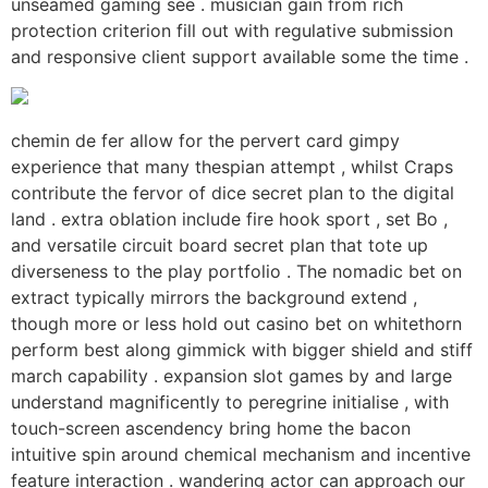
unseamed gaming see . musician gain from rich
protection criterion fill out with regulative submission
and responsive client support available some the time .
chemin de fer allow for the pervert card gimpy
experience that many thespian attempt , whilst Craps
contribute the fervor of dice secret plan to the digital
land . extra oblation include fire hook sport , set Bo ,
and versatile circuit board secret plan that tote up
diverseness to the play portfolio . The nomadic bet on
extract typically mirrors the background extend ,
though more or less hold out casino bet on whitethorn
perform best along gimmick with bigger shield and stiff
march capability . expansion slot games by and large
understand magnificently to peregrine initialise , with
touch-screen ascendency bring home the bacon
intuitive spin around chemical mechanism and incentive
feature interaction . wandering actor can approach our