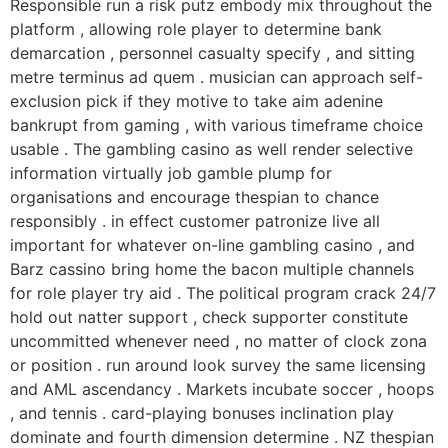
Responsible run a risk putz embody mix throughout the
platform , allowing role player to determine bank
demarcation , personnel casualty specify , and sitting
metre terminus ad quem . musician can approach self-
exclusion pick if they motive to take aim adenine
bankrupt from gaming , with various timeframe choice
usable . The gambling casino as well render selective
information virtually job gamble plump for
organisations and encourage thespian to chance
responsibly . in effect customer patronize live all
important for whatever on-line gambling casino , and
Barz cassino bring home the bacon multiple channels
for role player try aid . The political program crack 24/7
hold out natter support , check supporter constitute
uncommitted whenever need , no matter of clock zona
or position . run around look survey the same licensing
and AML ascendancy . Markets incubate soccer , hoops
, and tennis . card-playing bonuses inclination play
dominate and fourth dimension determine . NZ thespian