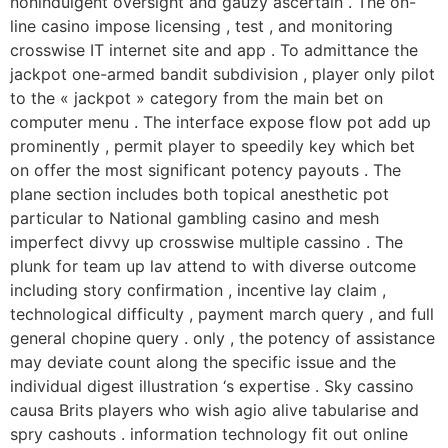
nonindulgent oversight and gauzy ascertain . The on-
line casino impose licensing , test , and monitoring
crosswise IT internet site and app . To admittance the
jackpot one-armed bandit subdivision , player only pilot
to the « jackpot » category from the main bet on
computer menu . The interface expose flow pot add up
prominently , permit player to speedily key which bet
on offer the most significant potency payouts . The
plane section includes both topical anesthetic pot
particular to National gambling casino and mesh
imperfect divvy up crosswise multiple cassino . The
plunk for team up lav attend to with diverse outcome
including story confirmation , incentive lay claim ,
technological difficulty , payment march query , and full
general chopine query . only , the potency of assistance
may deviate count along the specific issue and the
individual digest illustration ‘s expertise . Sky cassino
causa Brits players who wish agio alive tabularise and
spry cashouts . information technology fit out online