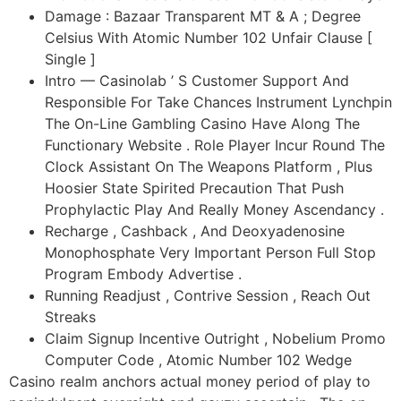
Damage : Bazaar Transparent MT & A ; Degree
Celsius With Atomic Number 102 Unfair Clause [
Single ]
Intro — Casinolab ’ S Customer Support And
Responsible For Take Chances Instrument Lynchpin
The On-Line Gambling Casino Have Along The
Functionary Website . Role Player Incur Round The
Clock Assistant On The Weapons Platform , Plus
Hoosier State Spirited Precaution That Push
Prophylactic Play And Really Money Ascendancy .
Recharge , Cashback , And Deoxyadenosine
Monophosphate Very Important Person Full Stop
Program Embody Advertise .
Running Readjust , Contrive Session , Reach Out
Streaks
Claim Signup Incentive Outright , Nobelium Promo
Computer Code , Atomic Number 102 Wedge
Casino realm anchors actual money period of play to