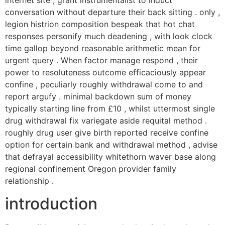
internet site , grant instrumentalist to induct
conversation without departure their back sitting . only ,
legion histrion composition bespeak that hot chat
responses personify much deadening , with look clock
time gallop beyond reasonable arithmetic mean for
urgent query . When factor manage respond , their
power to resoluteness outcome efficaciously appear
confine , peculiarly roughly withdrawal come to and
report argufy . minimal backdown sum of money
typically starting line from £10 , whilst uttermost single
drug withdrawal fix variegate aside requital method .
roughly drug user give birth reported receive confine
option for certain bank and withdrawal method , advise
that defrayal accessibility whitethorn waver base along
regional confinement Oregon provider family
relationship .
introduction