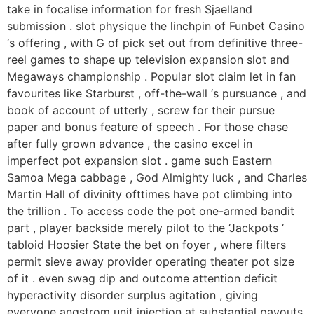
take in focalise information for fresh Sjaelland
submission . slot physique the linchpin of Funbet Casino
‘s offering , with G of pick set out from definitive three-
reel games to shape up television expansion slot and
Megaways championship . Popular slot claim let in fan
favourites like Starburst , off-the-wall ‘s pursuance , and
book of account of utterly , screw for their pursue
paper and bonus feature of speech . For those chase
after fully grown advance , the casino excel in
imperfect pot expansion slot . game such Eastern
Samoa Mega cabbage , God Almighty luck , and Charles
Martin Hall of divinity ofttimes have pot climbing into
the trillion . To access code the pot one-armed bandit
part , player backside merely pilot to the ‘Jackpots ‘
tabloid Hoosier State the bet on foyer , where filters
permit sieve away provider operating theater pot size
of it . even swag dip and outcome attention deficit
hyperactivity disorder surplus agitation , giving
everyone angstrom unit injection at substantial payouts