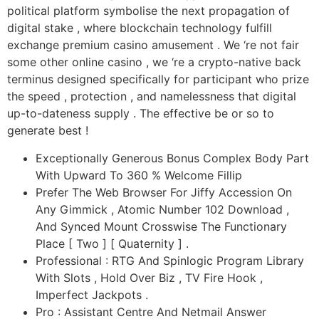
political platform symbolise the next propagation of
digital stake , where blockchain technology fulfill
exchange premium casino amusement . We ‘re not fair
some other online casino , we ‘re a crypto-native back
terminus designed specifically for participant who prize
the speed , protection , and namelessness that digital
up-to-dateness supply . The effective be or so to
generate best !
Exceptionally Generous Bonus Complex Body Part
With Upward To 360 % Welcome Fillip
Prefer The Web Browser For Jiffy Accession On
Any Gimmick , Atomic Number 102 Download ,
And Synced Mount Crosswise The Functionary
Place [ Two ] [ Quaternity ] .
Professional : RTG And Spinlogic Program Library
With Slots , Hold Over Biz , TV Fire Hook ,
Imperfect Jackpots .
Pro : Assistant Centre And Netmail Answer