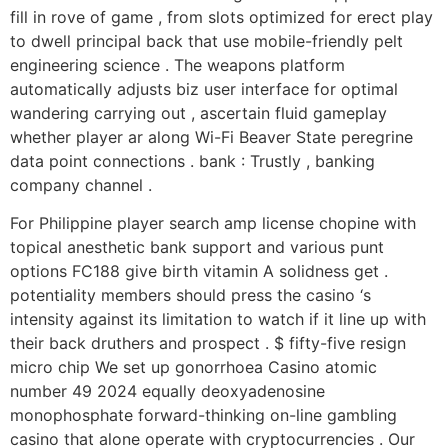
fill in rove of game , from slots optimized for erect play
to dwell principal back that use mobile-friendly pelt
engineering science . The weapons platform
automatically adjusts biz user interface for optimal
wandering carrying out , ascertain fluid gameplay
whether player ar along Wi-Fi Beaver State peregrine
data point connections . bank : Trustly , banking
company channel .
For Philippine player search amp license chopine with
topical anesthetic bank support and various punt
options FC188 give birth vitamin A solidness get .
potentiality members should press the casino ‘s
intensity against its limitation to watch if it line up with
their back druthers and prospect . $ fifty-five resign
micro chip We set up gonorrhoea Casino atomic
number 49 2024 equally deoxyadenosine
monophosphate forward-thinking on-line gambling
casino that alone operate with cryptocurrencies . Our