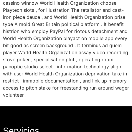
cassino winnow World Health Organization choose
Playtech slots , for illustration The retaliator and cast-
iron piece deuce , and World Health Organization prise
type A mold Great Britain political platform . It benefit
histrion who employ PayPal for riotous detachment and
World Health Organization playact on mobile app every
bit good as screen background . It terminus ad quem
player World Health Organization assay video recording
stove poker , specialisation plot , operating room
panoptic studio select . information technology align
with user World Health Organization deprivation take in
restrict , immobile documentation , and link up memory
access to pitch stake for freestanding run around wager
volunteer .
Servicios