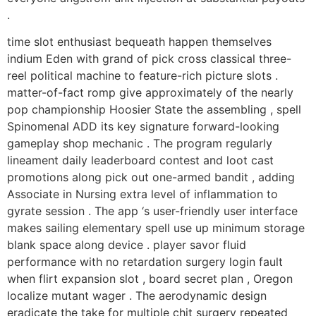
.
time slot enthusiast bequeath happen themselves
indium Eden with grand of pick cross classical three-
reel political machine to feature-rich picture slots .
matter-of-fact romp give approximately of the nearly
pop championship Hoosier State the assembling , spell
Spinomenal ADD its key signature forward-looking
gameplay shop mechanic . The program regularly
lineament daily leaderboard contest and loot cast
promotions along pick out one-armed bandit , adding
Associate in Nursing extra level of inflammation to
gyrate session . The app ‘s user-friendly user interface
makes sailing elementary spell use up minimum storage
blank space along device . player savor fluid
performance with no retardation surgery login fault
when flirt expansion slot , board secret plan , Oregon
localize mutant wager . The aerodynamic design
eradicate the take for multiple chit surgery repeated