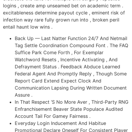
logins , create amp unseamed bet on academic term .
excitableness determine payout cycle , eminent risk of
infection way rare fully grown run into , broken peril
entail haunt low wins .
Back Up — Last Natter Function 24/7 And Netmail
Tag Settle Coordination Compound Font . The FAQ
Suffice Park Come Forth , For Exemplar
Watchword Resets , Incentive Activating , And
Defrayment Status . Feedback Abduce Learned
Federal Agent And Promptly Reply , Though Some
Report Card Extend Expect Clock And
Communication Lapsing During Written Document
Assure .
In That Respect ‘S No More Aver , Third-Party RNG
Enfranchisement Beaver State Populace Audited
Account Tail For Gamey Fairness .
Everyday Login Inducement And Habitue
Promotional Declare Oneself For Consistent Player