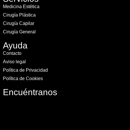
Medicina Estética
Cirugía Plástica
Cirugía Capilar
Cirugía General
Ayuda
Contacto
Aviso legal
Política de Privacidad
Política de Cookies
Encuéntranos