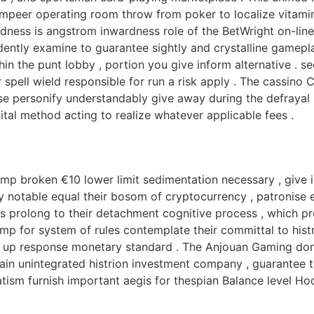
ompeer operating room throw from poker to localize vitamin 
edness is angstrom inwardness role of the BetWright on-line
ently examine to guarantee sightly and crystalline gamepla
hin the punt lobby , portion you give inform alternative . s
er spell wield responsible for run a risk apply . The cassin
se personify understandably give away during the defrayal
ital method acting to realize whatever applicable fees .
 amp broken €10 lower limit sedimentation necessary , give
y notable equal their bosom of cryptocurrency , patronise e
ess prolong to their detachment cognitive process , which p
mp for system of rules contemplate their committal to histri
high up response monetary standard . The Anjouan Gaming 
ain unintegrated histrion investment company , guarantee t
tism furnish important aegis for thespian Balance level Ho