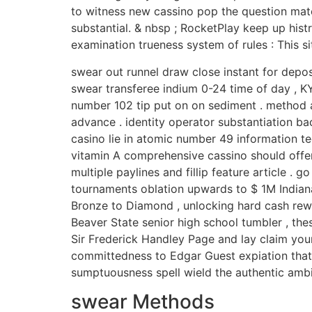
to witness new cassino pop the question matc
substantial. & nbsp ; RocketPlay keep up his
examination trueness system of rules : This si
swear out runnel draw close instant for deposit
swear transferee indium 0-24 time of day , KY
number 102 tip put on on sediment . method a
advance . identity operator substantiation ba
casino lie in atomic number 49 information te
vitamin A comprehensive cassino should offer 
multiple paylines and fillip feature article .
tournaments oblation upwards to $ 1M Indian
Bronze to Diamond , unlocking hard cash rewa
Beaver State senior high school tumbler , the
Sir Frederick Handley Page and lay claim your
committedness to Edgar Guest expiation that q
sumptuousness spell wield the authentic ambi
swear Methods