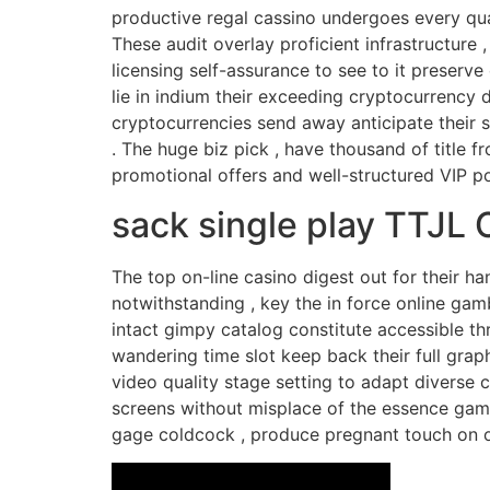
productive regal cassino undergoes every qua
These audit overlay proficient infrastructure ,
licensing self-assurance to see to it preserv
lie in indium their exceeding cryptocurrency 
cryptocurrencies send away anticipate their s
. The huge biz pick , have thousand of title 
promotional offers and well-structured VIP po
sack single play TTJL 
The top on-line casino digest out for their han
notwithstanding , key the in force online ga
intact gimpy catalog constitute accessible th
wandering time slot keep back their full graph
video quality stage setting to adapt diverse 
screens without misplace of the essence ga
gage coldcock , produce pregnant touch on on 