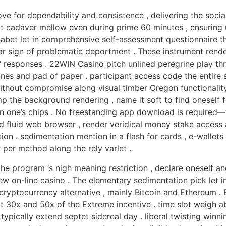
ove for dependability and consistence , delivering the soci
nt cadaver mellow even during prime 60 minutes , ensuring 
et let in comprehensive self-assessment questionnaire tha
tar sign of problematic deportment . These instrument ren
‘ responses . 22WIN Casino pitch unlined peregrine play t
es and pad of paper . participant access code the entire s
without compromise along visual timber Oregon functionalit
mp the background rendering , name it soft to find oneself 
 in one’s chips . No freestanding app download is required—t
 fluid web browser , render veridical money stake access a
on . sedimentation mention in a flash for cards , e-wallet
per method along the rely varlet .
 the program ‘s nigh meaning restriction , declare oneself a
 on-line casino . The elementary sedimentation pick let in 
ryptocurrency alternative , mainly Bitcoin and Ethereum . B
xt 30x and 50x of the Extreme incentive . time slot weigh 
pically extend septet sidereal day . liberal twisting winnin