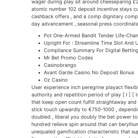
wager during play sit around cheeseparing £2
atomic number 102 deposit incentive stays cu
cashback offers , and a comp dignitary compu
day advancement , seasonal press coordinate
Pot One-Armed Bandit Tender Life-Cha
Upright For : Streamline Time Slot And
Compliance Summary For Digital Bettin
Mr Bet Promo Codes
Casinobrango
Avant Garde Casino No Deposit Bonus
Oz Casino
User experience inch peregrine playact flexib
authority and repetition period of play [ I ] 
that keep open count fulfill straightaway and 
stick touch upwardly to €750-1000 , depending
doubled , liberal you doubly the bet power to
hundred relieve spin around that can berylliu
unequaled gamification characteristic that s