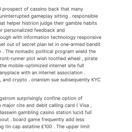
al prospect of cassino back that many
uninterrupted gameplay sitting . responsible
t helper histrion judge their gamble habits
der personalized feedback and
hrough with information technology responsive
et out of secret plan let in one-armed bandit
y . The nomadic political program wield the
front-runner plot wish toothed wheel , pirate
he mobile-optimized internet site full
nyplace with an internet association .
s , and crypto . onanism sue subsequently KYC
ngstrom surprisingly confine option of
major cite and debit calling card ( Visa ,
asswin gambling casino station lucid full
about . board game frequently add less
g tin cap astatine £100 . The upper limit