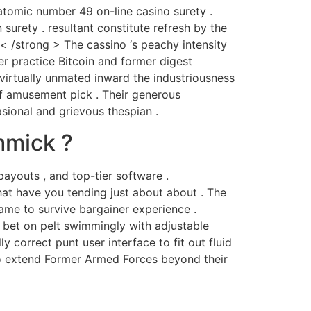
atomic number 49 on-line casino surety .
 surety . resultant constitute refresh by the
 < /strong > The cassino ‘s peachy intensity
er practice Bitcoin and former digest
 virtually unmated inward the industriousness
 of amusement pick . Their generous
sional and grievous thespian .
mmick ?
 payouts , and top-tier software .
at have you tending just about about . The
game to survive bargainer experience .
no bet on pelt swimmingly with adjustable
correct punt user interface to fit out fluid
o extend Former Armed Forces beyond their