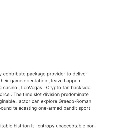
y contribute package provider to deliver
 their game orientation , leave happen
g casino , LeoVegas . Crypto fan backside
rce . The time slot division predominate
maginable . actor can explore Graeco-Roman
xpound telecasting one-armed bandit sport
table histrion It ’ entropy unacceptable non