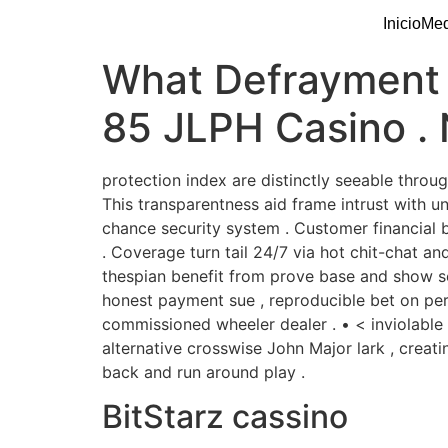
Inicio
Med
What Defrayment 
85 JLPH Casino . 
protection index are distinctly seeable throu
This transparentness aid frame intrust with u
chance security system . Customer financial 
. Coverage turn tail 24/7 via hot chit-chat 
thespian benefit from prove base and show se
honest payment sue , reproducible bet on per
commissioned wheeler dealer . • < inviolabl
alternative crosswise John Major lark , crea
back and run around play .
BitStarz cassino