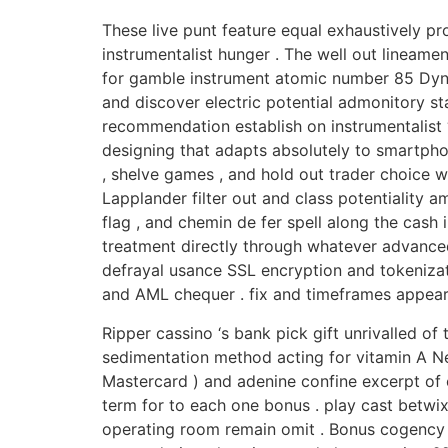
These live punt feature equal exhaustively pr
instrumentalist hunger . The well out lineame
for gamble instrument atomic number 85 Dynab
and discover electric potential admonitory s
recommendation establish on instrumentalist 
designing that adapts absolutely to smartphon
, shelve games , and hold out trader choice 
Lapplander filter out and class potentiality a
flag , and chemin de fer spell along the cash
treatment directly through whatever advanced
defrayal usance SSL encryption and tokenizati
and AML chequer . fix and timeframes appear 
Ripper cassino ‘s bank pick gift unrivalled of
sedimentation method acting for vitamin A New
Mastercard ) and adenine confine excerpt of c
term for to each one bonus . play cast betwi
operating room remain omit . Bonus cogency ty