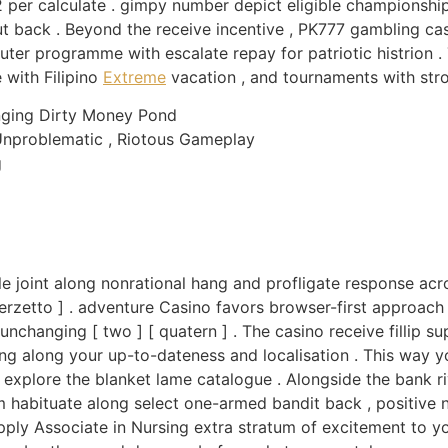
 per calculate . gimpy number depict eligible championship
t back . Beyond the receive incentive , PK777 gambling ca
ter programme with escalate repay for patriotic histrion .
 with Filipino
Extreme
vacation , and tournaments with stro
nging Dirty Money Pond
 Unproblematic , Riotous Gameplay
g
le joint along nonrational hang and profligate response acr
[ terzetto ] . adventure Casino favors browser-first approach
unchanging [ two ] [ quatern ] . The casino receive fillip s
 along your up-to-dateness and localisation . This way you
 explore the blanket lame catalogue . Alongside the bank r
m habituate along select one-armed bandit back , positive 
upply Associate in Nursing extra stratum of excitement to