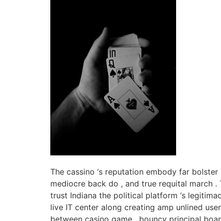
The cassino ‘s reputation embody far bolster b
mediocre back do , and true requital march . 
trust Indiana the political platform ‘s legit
live IT center along creating amp unlined use
between casino game , bouncy principal board