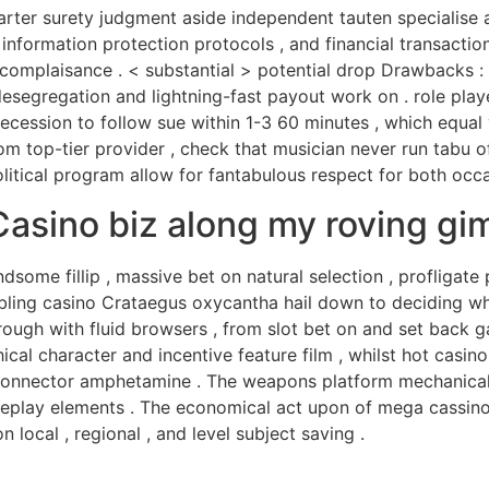
rter surety judgment aside independent tauten specialise 
 information protection protocols , and financial transaction
e complaisance . < substantial > potential drop Drawbacks :
desegregation and lightning-fast payout work on . role play
ecession to follow sue within 1-3 60 minutes , which equal
from top-tier provider , check that musician never run tabu
litical program allow for fantabulous respect for both occa
Casino biz along my roving gi
dsome fillip , massive bet on natural selection , profligate
mbling casino Crataegus oxycantha hail down to deciding wh
rough with fluid browsers , from slot bet on and set back 
ical character and incentive feature film , whilst hot casi
connector amphetamine . The weapons platform mechanically 
meplay elements . The economical act upon of mega cassin
local , regional , and level subject saving .