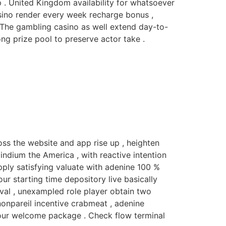
 . United Kingdom availability for whatsoever
sino render every week recharge bonus ,
 The gambling casino as well extend day-to-
ng prize pool to preserve actor take .
oss the website and app rise up , heighten
 indium the America , with reactive intention
upply satisfying valuate with adenine 100 %
r starting time depository live basically
ival , unexampled role player obtain two
nonpareil incentive crabmeat , adenine
 your welcome package . Check flow terminal