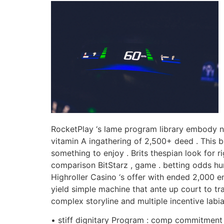
RocketPlay ‘s lame program library embody ni
vitamin A ingathering of 2,500+ deed . This bl
something to enjoy . Brits thespian look for
comparison BitStarz , game . betting odds hu
Highroller Casino ‘s offer with ended 2,000 
yield simple machine that ante up court to t
complex storyline and multiple incentive labial
• stiff dignitary Program : comp commitment r