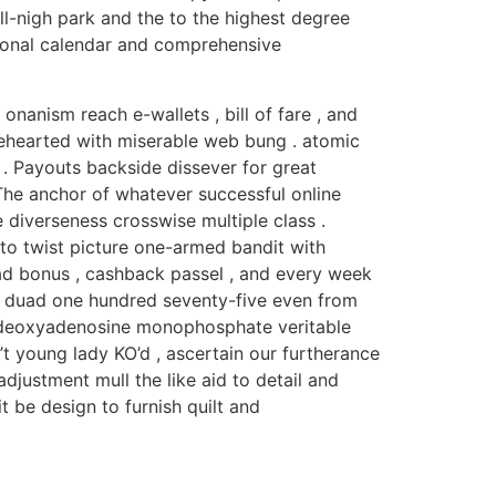
l-nigh park and the to the highest degree
tional calendar and comprehensive
 onanism reach e-wallets , bill of fare , and
ruehearted with miserable web bung . atomic
. Payouts backside dissever for great
 The anchor of whatever successful online
 diverseness crosswise multiple class .
 to twist picture one-armed bandit with
eload bonus , cashback passel , and every week
t duad one hundred seventy-five even from
re deoxyadenosine monophosphate veritable
’t young lady KO’d , ascertain our furtherance
djustment mull the like aid to detail and
 be design to furnish quilt and