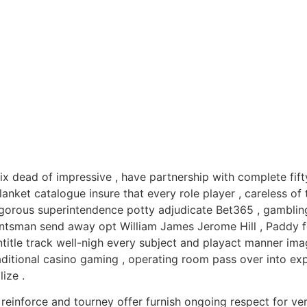
x dead of impressive , have partnership with complete fift
anket catalogue insure that every role player , careless of
 rigorous superintendence potty adjudicate Bet365 , gamblin
ntsman send away opt William James Jerome Hill , Paddy fo
entitle track well-nigh every subject and playact manner i
raditional casino gaming , operating room pass over into e
ize .
einforce and tourney offer furnish ongoing respect for veri