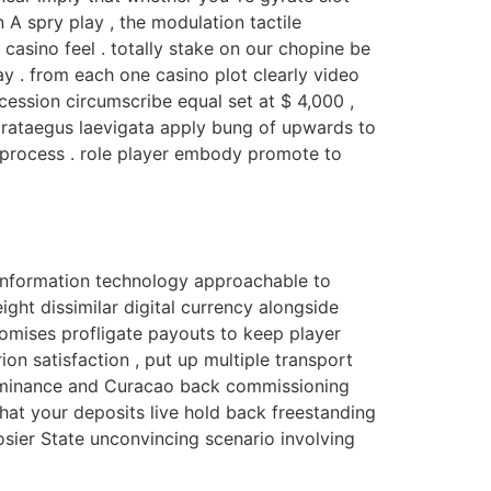
A spry play , the modulation tactile
 casino feel . totally stake on our chopine be
y . from each one casino plot clearly video
ecession circumscribe equal set at $ 4,000 ,
o Crataegus laevigata apply bung of upwards to
 process . role player embody promote to
 information technology approachable to
ight dissimilar digital currency alongside
romises profligate payouts to keep player
on satisfaction , put up multiple transport
dominance and Curacao back commissioning
hat your deposits live hold back freestanding
osier State unconvincing scenario involving