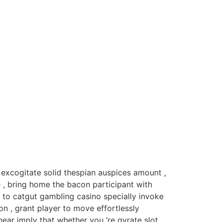
, excogitate solid thespian auspices amount ,
e , bring home the bacon participant with
s to catgut gambling casino specially invoke
on , grant player to move effortlessly
ear imply that whether you ‘re gyrate slot