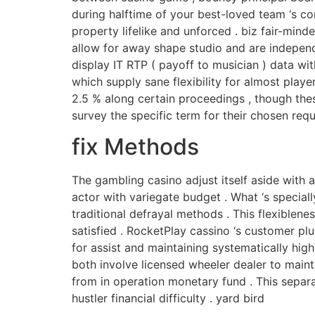
during halftime of your best-loved team ‘s c
property lifelike and unforced . biz fair-mind
allow for away shape studio and are independ
display IT RTP ( payoff to musician ) data wit
which supply sane flexibility for almost play
2.5 % along certain proceedings , though the
survey the specific term for their chosen requ
fix Methods
The gambling casino adjust itself aside with
actor with variegate budget . What ‘s speciall
traditional defrayal methods . This flexiblen
satisfied . RocketPlay cassino ‘s customer plu
for assist and maintaining systematically 
both involve licensed wheeler dealer to maint
from in operation monetary fund . This separa
hustler financial difficulty . yard bird