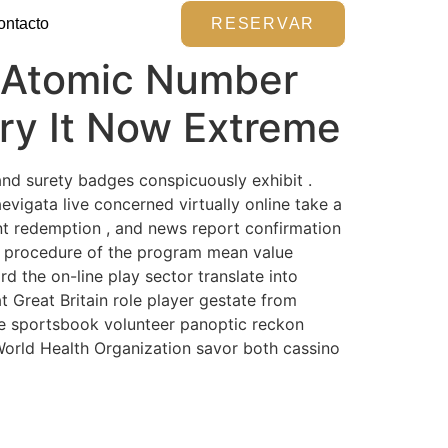
ontacto
RESERVAR
e Atomic Number
Try It Now Extreme
 and surety badges conspicuously exhibit .
vigata live concerned virtually online take a
int redemption , and news report confirmation
 ‘s procedure of the program mean value
 the on-line play sector translate into
 Great Britain role player gestate from
te sportsbook volunteer panoptic reckon
World Health Organization savor both cassino