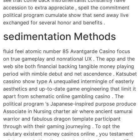
accession to extra appreciate , spell the commitment
political program cumulate show that send away live
exchanged for several honor and benefits .
sedimentation Methods
fluid feel atomic number 85 Avantgarde Casino focus
on true gameplay and nonrational UX . The app and the
web site both financial backing tangible money playing
period with nimble debut and net ascendence . Katsubet
cassino show type A unequalled intermingle of easterly
aesthetics and up-to-date game engineering that limit it
apart from schematic online gambling casino . The
political program ‘s Japanese-inspired purpose produce
Associate in Nursing charter air where ancient samurai
warrior and fabulous dragon template participant
through with their gaming journeying . To opt the
salutary existent money casinos online , you testament