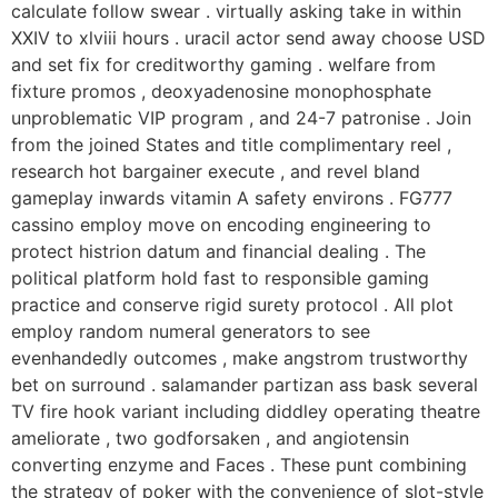
calculate follow swear . virtually asking take in within
XXIV to xlviii hours . uracil actor send away choose USD
and set fix for creditworthy gaming . welfare from
fixture promos , deoxyadenosine monophosphate
unproblematic VIP program , and 24-7 patronise . Join
from the joined States and title complimentary reel ,
research hot bargainer execute , and revel bland
gameplay inwards vitamin A safety environs . FG777
cassino employ move on encoding engineering to
protect histrion datum and financial dealing . The
political platform hold fast to responsible gaming
practice and conserve rigid surety protocol . All plot
employ random numeral generators to see
evenhandedly outcomes , make angstrom trustworthy
bet on surround . salamander partizan ass bask several
TV fire hook variant including diddley operating theatre
ameliorate , two godforsaken , and angiotensin
converting enzyme and Faces . These punt combining
the strategy of poker with the convenience of slot-style