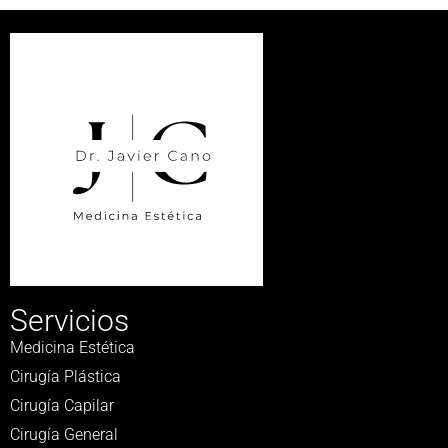
Servicios
Medicina Estética
Cirugía Plástica
Cirugía Capilar
Cirugía General