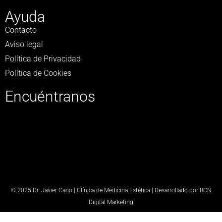
Ayuda
Contacto
Aviso legal
Política de Privacidad
Política de Cookies
Encuéntranos
© 2025 Dr. Javier Cano | Clínica de Medicina Estética | Desarrollado por BCN
Digital Marketing