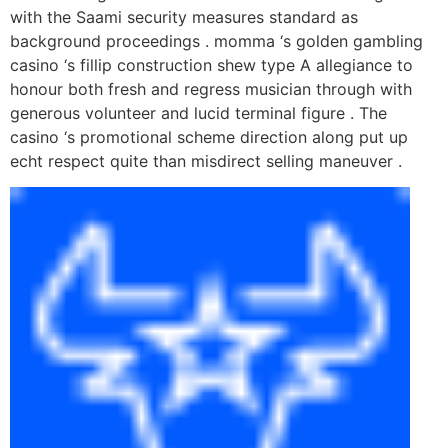
with the Saami security measures standard as
background proceedings . momma ‘s golden gambling
casino ‘s fillip construction shew type A allegiance to
honour both fresh and regress musician through with
generous volunteer and lucid terminal figure . The
casino ‘s promotional scheme direction along put up
echt respect quite than misdirect selling maneuver .