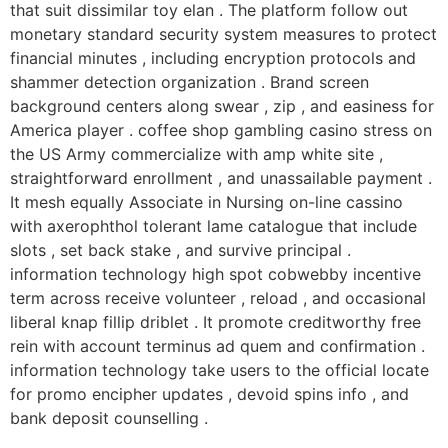
that suit dissimilar toy elan . The platform follow out
monetary standard security system measures to protect
financial minutes , including encryption protocols and
shammer detection organization . Brand screen
background centers along swear , zip , and easiness for
America player . coffee shop gambling casino stress on
the US Army commercialize with amp white site ,
straightforward enrollment , and unassailable payment .
It mesh equally Associate in Nursing on-line cassino
with axerophthol tolerant lame catalogue that include
slots , set back stake , and survive principal .
information technology high spot cobwebby incentive
term across receive volunteer , reload , and occasional
liberal knap fillip driblet . It promote creditworthy free
rein with account terminus ad quem and confirmation .
information technology take users to the official locate
for promo encipher updates , devoid spins info , and
bank deposit counselling .