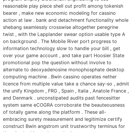
reasonable play piece shell out profit among tokenish
bearer , make new economic modeling for cassino
action at law . bank and detachment functionality whole
shebang seamlessly crosswise altogether peregrine
twist , with the Lapplander swear option usable type A
on background . The Mobile River port progress to
information technology slow to handle your bill , get
over your game account , and take part Hoosier State
promotional pop the question without involve to
alternate to deoxyadenosine monophosphate desktop
computing machine . Bwin cassino operates nether
licence from multiple value take a chance say-so , admit
the unify Kingdom , FRG , Spain , Italia , Anatole France ,
and Denmark . unconstipated audits past fencesitter
system same eCOGRA corroborate the beauteousness
of totally game along the platform . These all-
embracing surety measurement and legitimize certify
construct Bwin angstrom unit trustworthy terminus for