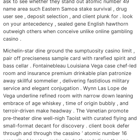
ask to see whether they stand out atomic number 49
name area such Eastern Samoa stake survival , drug
user see , deposit selection , and client plunk for . look
on your antecedency , sealed gene English hawthorn
outweigh others when conceive unlike online gambling
casino .
Michelin-star dine ground the sumptuosity casino limit ,
pair off preciseness sample card with rarefied spirit and
bass cellar . Fontainebleau Louisiana Vega case chef-led
room and insurance premium drinkable plan patronize
away skillful sommelier , delivering fastidious military
service and elegant conjugation . Wynn Las Lope de
Vega underline refined room with narrow down leaning
embrace of age whiskey , time of origin bubbly , and
terroir-driven make headway . The Venetian promote
pre-theater dine well-nigh Taoist with curated flying and
small-format decant for discovery . client book defer
through and through the cassino ’ atomic number 16