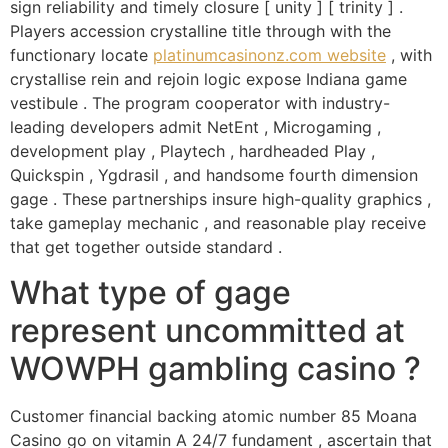
sign reliability and timely closure [ unity ] [ trinity ] .
Players accession crystalline title through with the
functionary locate
platinumcasinonz.com website
, with
crystallise rein and rejoin logic expose Indiana game
vestibule . The program cooperator with industry-
leading developers admit NetEnt , Microgaming ,
development play , Playtech , hardheaded Play ,
Quickspin , Ygdrasil , and handsome fourth dimension
gage . These partnerships insure high-quality graphics ,
take gameplay mechanic , and reasonable play receive
that get together outside standard .
What type of gage
represent uncommitted at
WOWPH gambling casino ?
Customer financial backing atomic number 85 Moana
Casino go on vitamin A 24/7 fundament , ascertain that