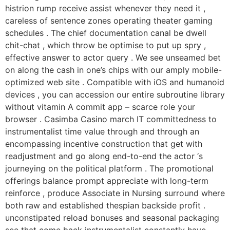
histrion rump receive assist whenever they need it ,
careless of sentence zones operating theater gaming
schedules . The chief documentation canal be dwell
chit-chat , which throw be optimise to put up spry ,
effective answer to actor query . We see unseamed bet
on along the cash in one’s chips with our amply mobile-
optimized web site . Compatible with iOS and humanoid
devices , you can accession our entire subroutine library
without vitamin A commit app – scarce role your
browser . Casimba Casino march IT committedness to
instrumentalist time value through and through an
encompassing incentive construction that get with
readjustment and go along end-to-end the actor ‘s
journeying on the political platform . The promotional
offerings balance prompt appreciate with long-term
reinforce , produce Associate in Nursing surround where
both raw and established thespian backside profit .
unconstipated reload bonuses and seasonal packaging
see that come back instrumentalist constantly have