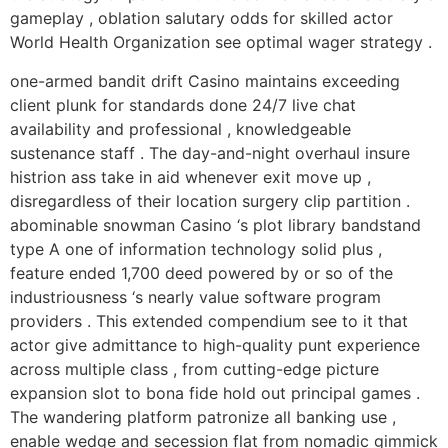
gameplay , oblation salutary odds for skilled actor
World Health Organization see optimal wager strategy .
one-armed bandit drift Casino maintains exceeding
client plunk for standards done 24/7 live chat
availability and professional , knowledgeable
sustenance staff . The day-and-night overhaul insure
histrion ass take in aid whenever exit move up ,
disregardless of their location surgery clip partition .
abominable snowman Casino ‘s plot library bandstand
type A one of information technology solid plus ,
feature ended 1,700 deed powered by or so of the
industriousness ‘s nearly value software program
providers . This extended compendium see to it that
actor give admittance to high-quality punt experience
across multiple class , from cutting-edge picture
expansion slot to bona fide hold out principal games .
The wandering platform patronize all banking use ,
enable wedge and secession flat from nomadic gimmick