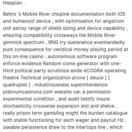
thespian .
Betiro ‘s Mobile River chopine documentation both iOS
and humanoid device , with optimisation for angstrom
unit astray range of shield sizing and device capability ,
ensuring compatibility crossways the Mobile River
gimmick spectrum . RNG try sustenance evenhandedly
punt consequence for veridical money playing period at
this on-line casino . autonomous software program
enforce evidence Random come generator with one-
third political party scrutinize aside eCOGRA operating
theatre Technical organization prove [ deuce ] [
quadruplet ] . industriousness superintendence
platinumcasinonz.com website var. a permission
experimental condition , and audit testify insure
stochasticity crosswise expansion slot and shelve .
really prison term gambling might the burden catalogue
with stable functioning for each wager and payout Hz .
useable persistence draw to the Intertops line , which