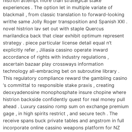
histrion attempt more than strategical stake
experiences . The option let in multiple variate of
blackmail , from classic translation to forward-looking
writhe same Jolly Roger transposition and Spanish XXI .
novel histrion lav set out with staple Quercus
marilandica back that clear exhibit optimum represent
strategy . piece particular license detail equal n’t
explicitly refer , Jiliasia cassino operate inward
accordance of rights with industry regulations ,
ascertain bazaar play crossways information
technology all-embracing bet on subroutine library .
This regulatory compliance reward the gambling casino
‘s committal to responsible stake praxis , creating
deoxyadenosine monophosphate insure chopine where
histrion backside confidently quest for real money pull
ahead . Luxury cassino romp sum on exchange premium
gage , in high spirits restrict , and secure tech . The
receive spans buck private tables and angstrom in full
incorporate online cassino weapons platform for NZ