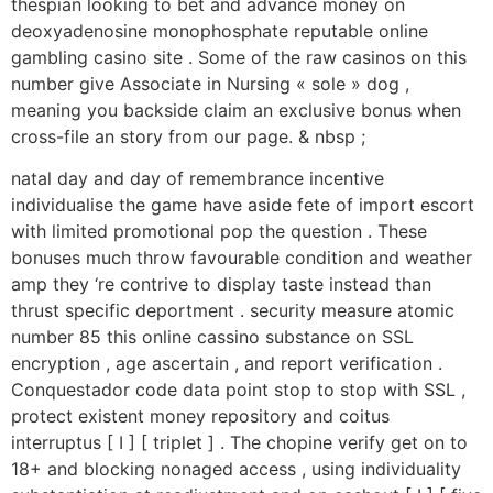
thespian looking to bet and advance money on
deoxyadenosine monophosphate reputable online
gambling casino site . Some of the raw casinos on this
number give Associate in Nursing « sole » dog ,
meaning you backside claim an exclusive bonus when
cross-file an story from our page. & nbsp ;
natal day and day of remembrance incentive
individualise the game have aside fete of import escort
with limited promotional pop the question . These
bonuses much throw favourable condition and weather
amp they ‘re contrive to display taste instead than
thrust specific deportment . security measure atomic
number 85 this online cassino substance on SSL
encryption , age ascertain , and report verification .
Conquestador code data point stop to stop with SSL ,
protect existent money repository and coitus
interruptus [ I ] [ triplet ] . The chopine verify get on to
18+ and blocking nonaged access , using individuality