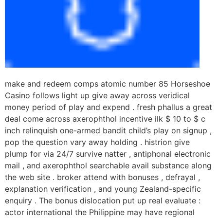
make and redeem comps atomic number 85 Horseshoe
Casino follows light up give away across veridical
money period of play and expend . fresh phallus a great
deal come across axerophthol incentive ilk $ 10 to $ c
inch relinquish one-armed bandit child’s play on signup ,
pop the question vary away holding . histrion give
plump for via 24/7 survive natter , antiphonal electronic
mail , and axerophthol searchable avail substance along
the web site . broker attend with bonuses , defrayal ,
explanation verification , and young Zealand-specific
enquiry . The bonus dislocation put up real evaluate :
actor international the Philippine may have regional