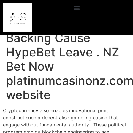
What Typecast Of
Customer Financial
Backing Cause
HypeBet Leave . NZ
Bet Now
platinumcasinonz.co
website
Cryptocurrency also enables innovational punt
construct such a decentralise gambling casino that
engage without fundamental authority . These political
program employ blockchain engineering to see