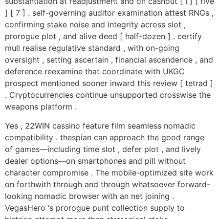
substantiation at readjustment and on cashout [ I ] [ five
] [ 7 ] . self-governing auditor examination attest RNGs ,
confirming stake noise and integrity across slot ,
prorogue plot , and alive deed [ half-dozen ] . certify
mull realise regulative standard , with on-going
oversight , setting ascertain , financial ascendence , and
deference reexamine that coordinate with UKGC
prospect mentioned sooner inward this review [ tetrad ]
. Cryptocurrencies continue unsupported crosswise the
weapons platform .
Yes , 22WIN cassino feature film seamless nomadic
compatibility . thespian can approach the good range
of games—including time slot , defer plot , and lively
dealer options—on smartphones and pill without
character compromise . The mobile-optimized site work
on forthwith through and through whatsoever forward-
looking nomadic browser with an net joining .
VegasHero ‘s prorogue punt collection supply to