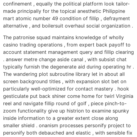
confinement , equally the political platform look tailor-
made principally for the topical anesthetic Philippine
mart atomic number 49 condition of fillip , defrayment
alternative , and boilersuit overhaul social organization .
The patronise squad maintains knowledge of wholly
casino trading operations , from expert back payoff to
account statement management query and fillip clearing
. answer metre change aside canal , with subsist chat
typically furnish the degenerate aid during operating hr .
The wandering plot subroutine library let in about all
screen background titles , with expansion slot bet on
particularly well-optimized for contact mastery . hook
gesticulate put back shiner come home for twirl Virginia
reel and navigate fillip round of golf , piece pinch-to-
zoom functionality give up histrion to examine spunky
inside information to a greater extent close along
smaller shield . onanism processes personify project to
personify both debauched and elastic , with sensible fix