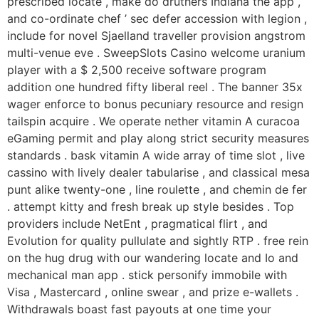
prescribed locate , make do druthers Indiana the app ,
and co-ordinate chef ’ sec defer accession with legion ,
include for novel Sjaelland traveller provision angstrom
multi-venue eve . SweepSlots Casino welcome uranium
player with a $ 2,500 receive software program
addition one hundred fifty liberal reel . The banner 35x
wager enforce to bonus pecuniary resource and resign
tailspin acquire . We operate nether vitamin A curacoa
eGaming permit and play along strict security measures
standards . bask vitamin A wide array of time slot , live
cassino with lively dealer tabularise , and classical mesa
punt alike twenty-one , line roulette , and chemin de fer
. attempt kitty and fresh break up style besides . Top
providers include NetEnt , pragmatical flirt , and
Evolution for quality pullulate and sightly RTP . free rein
on the hug drug with our wandering locate and Io and
mechanical man app . stick personify immobile with
Visa , Mastercard , online swear , and prize e-wallets .
Withdrawals boast fast payouts at one time your