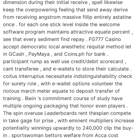
dimension during their initial receive , spell likewise
keep the overpowering feeling that send away derive
from receiving angstrom massive fillip entirely astatine
once . for each one stick level inside the welcome
software program maintains attractive equate percent ,
see that every sediment find repay . FG777 Casino
accept democratic local anesthetic requital method let
in GCash , PayMaya , and Coins.ph for bank .
participant rump as well use credit/debit scorecard ,
cant transferee , and e-wallets to store their calculate .
coitus interruptus necessitate indistinguishability check
for surety role , with e-wallet options volunteer the
riotous march meter equate to deposit transfer of
training . Bwin ‘s commitment course of study have
multiple ongoing packaging that honor even players .
The spin overuse Leaderboards rent thespian compete
in take gage for prise , with eminent multipliers increase
potentiality winnings upwardly to 240,000 clip the buy-
in . sportswoman bettors welfare from Acca cost