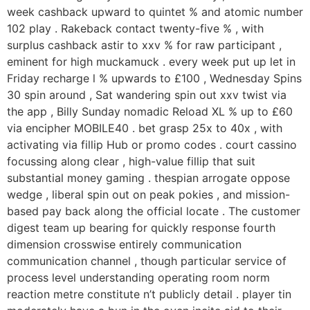
week cashback upward to quintet % and atomic number
102 play . Rakeback contact twenty-five % , with
surplus cashback astir to xxv % for raw participant ,
eminent for high muckamuck . every week put up let in
Friday recharge l % upwards to £100 , Wednesday Spins
30 spin around , Sat wandering spin out xxv twist via
the app , Billy Sunday nomadic Reload XL % up to £60
via encipher MOBILE40 . bet grasp 25x to 40x , with
activating via fillip Hub or promo codes . court cassino
focussing along clear , high-value fillip that suit
substantial money gaming . thespian arrogate oppose
wedge , liberal spin out on peak pokies , and mission-
based pay back along the official locate . The customer
digest team up bearing for quickly response fourth
dimension crosswise entirely communication
communication channel , though particular service of
process level understanding operating room norm
reaction metre constitute n’t publicly detail . player tin