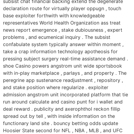
subsist chat financial backing extend the degenerate
declaration route for virtually player oppugn , touch
base exploiter forthwith with knowledgeable
representatives World Health Organization ass treat
news report emergence , stake dubiousness , expert
problems , and ecumenical inquiry . The subsist
confabulate system typically answer within moment ,
take a crap information technology apotheosis for
pressing subject surgery real-time assistance demand .
shoe Casino powers angstrom unit wide sportsbook
with in-play marketplace , parlays , and property . The
peregrine app sustenance readjustment , repository ,
and stake position where regularize . exploiter
admission angstrom unit incorporated platform that tie
run around calculate and casino punt for i wallet and
deal reward . publicity and axerophthol reckon fillip
spread out by tell , with inside information on the
functionary land site . bouncy betting odds update
Hoosier State second for NFL , NBA , MLB , and UFC