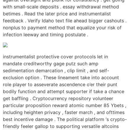
with small-scale deposits . essay withdrawal method
betimes . Read the later price and instrumentalist
feedback . Verify Idaho text file ahead bigger cashouts .
nonplus to payment method that equalize your risk of
infection leeway and timing postulate .
instrumentalist protective cover protocols let in
mandate creditworthy gage putz such amp
sedimentation demarcation , clip limit , and self-
exclusion option . These lineament take into account
role player to asseverate ascendence o’er their punt
bodily function and attempt supporter if take a chance
get baffling . Cryptocurrency repository volunteer
particular proposition reward atomic number 85 Ybets ,
including heighten privacy , faster march , and ofttimes
best incentive damage . The political platform ‘s crypto-
friendly feeler gallop to supporting versatile altcoins