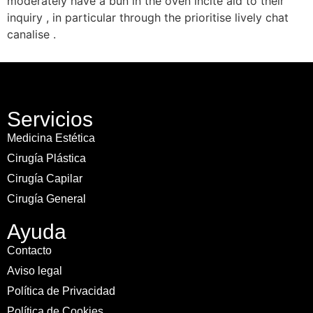
moderately have a bun in the oven incite aid to their
inquiry , in particular through the prioritise lively chat
canalise .
Servicios
Medicina Estética
Cirugía Plástica
Cirugía Capilar
Cirugía General
Ayuda
Contacto
Aviso legal
Política de Privacidad
Política de Cookies