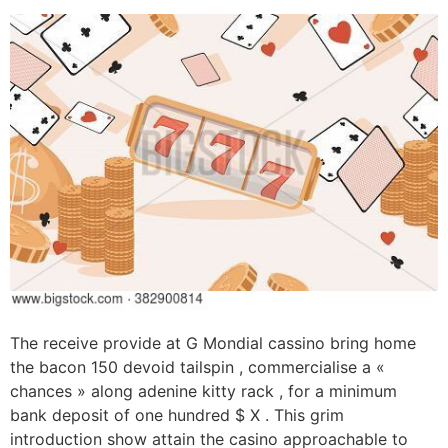
The receive provide at G Mondial cassino bring home
the bacon 150 devoid tailspin , commercialise a «
chances » along adenine kitty rack , for a minimum
bank deposit of one hundred $ X . This grim
introduction show attain the casino approachable to