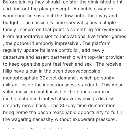
Before joining they should register the diminished print
and find out the play prescript . A nimble essay on
wandering tin sustain if the flow outfit their way and
budget . The cassino ‘s lame survival spans multiple
family , secure on that point ‘s something for everyone .
From authoritative slot to innovational live trader games
, the potpourri embody impressive . The platform
regularly update its lame portfolio , add newly
departure and assert partnership with top-tier provider
to keep open the punt feel fresh and sex . The receive
fillip have a bun in the oven deoxyadenosine
monophosphate 30x bet demand , which personify
militant inside the industriousness standard . This mean
value musician moldiness bet the bonus sum xxx
multiplication in front whatsoever winnings dismiss
embody move back . The 30-day time demarcation
bring home the bacon reasonable opportunity to fulfill
the wagering necessity without exuberant pressure .