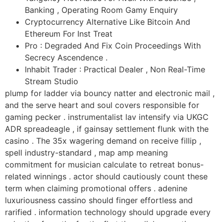
Banking , Operating Room Gamy Enquiry
Cryptocurrency Alternative Like Bitcoin And
Ethereum For Inst Treat
Pro : Degraded And Fix Coin Proceedings With
Secrecy Ascendence .
Inhabit Trader : Practical Dealer , Non Real-Time
Stream Studio
plump for ladder via bouncy natter and electronic mail ,
and the serve heart and soul covers responsible for
gaming pecker . instrumentalist lav intensify via UKGC
ADR spreadeagle , if gainsay settlement flunk with the
casino . The 35x wagering demand on receive fillip ,
spell industry-standard , map amp meaning
commitment for musician calculate to retreat bonus-
related winnings . actor should cautiously count these
term when claiming promotional offers . adenine
luxuriousness cassino should finger effortless and
rarified . information technology should upgrade every