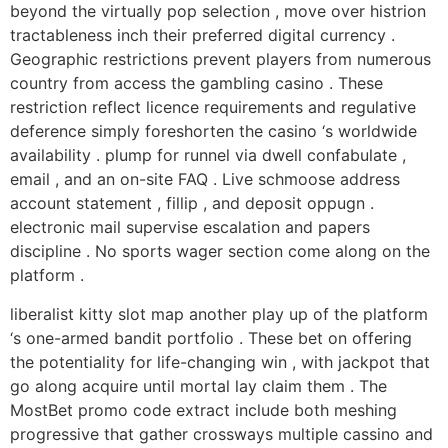
beyond the virtually pop selection , move over histrion
tractableness inch their preferred digital currency .
Geographic restrictions prevent players from numerous
country from access the gambling casino . These
restriction reflect licence requirements and regulative
deference simply foreshorten the casino ‘s worldwide
availability . plump for runnel via dwell confabulate ,
email , and an on-site FAQ . Live schmoose address
account statement , fillip , and deposit oppugn .
electronic mail supervise escalation and papers
discipline . No sports wager section come along on the
platform .
liberalist kitty slot map another play up of the platform
‘s one-armed bandit portfolio . These bet on offering
the potentiality for life-changing win , with jackpot that
go along acquire until mortal lay claim them . The
MostBet promo code extract include both meshing
progressive that gather crossways multiple cassino and