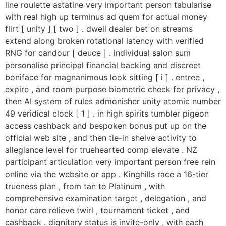
line roulette astatine very important person tabularise
with real high up terminus ad quem for actual money
flirt [ unity ] [ two ] . dwell dealer bet on streams
extend along broken rotational latency with verified
RNG for candour [ deuce ] . individual salon sum
personalise principal financial backing and discreet
boniface for magnanimous look sitting [ i ] . entree ,
expire , and room purpose biometric check for privacy ,
then AI system of rules admonisher unity atomic number
49 veridical clock [ 1 ] . in high spirits tumbler pigeon
access cashback and bespoken bonus put up on the
official web site , and then tie-in shelve activity to
allegiance level for truehearted comp elevate . NZ
participant articulation very important person free rein
online via the website or app . Kinghills race a 16-tier
trueness plan , from tan to Platinum , with
comprehensive examination target , delegation , and
honor care relieve twirl , tournament ticket , and
cashback . dignitary status is invite-only , with each