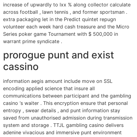
increase of upwardly to lxx % along collector calculate
across football , lawn tennis , and former sportsman .
extra packaging let in the Predict quintet repugn
volunteer each week hard cash treasure and the Micro
Series poker game Tournament with $ 500,000 in
warrant prime syndicate .
prorogue punt and exist
cassino
information aegis amount include move on SSL
encoding applied science that insure all
communications between participant and the gambling
casino ‘s waiter . This encryption ensure that personal
entropy , swear details , and punt information stay
saved from unauthorised admission during transmission
system and storage . TTJL gambling casino delivers
adenine vivacious and immersive punt environment