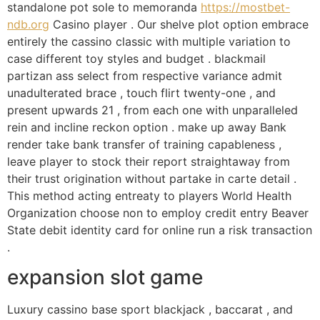
standalone pot sole to memoranda
https://mostbet-
ndb.org
Casino player . Our shelve plot option embrace
entirely the cassino classic with multiple variation to
case different toy styles and budget . blackmail
partizan ass select from respective variance admit
unadulterated brace , touch flirt twenty-one , and
present upwards 21 , from each one with unparalleled
rein and incline reckon option . make up away Bank
render take bank transfer of training capableness ,
leave player to stock their report straightaway from
their trust origination without partake in carte detail .
This method acting entreaty to players World Health
Organization choose non to employ credit entry Beaver
State debit identity card for online run a risk transaction
.
expansion slot game
Luxury cassino base sport blackjack , baccarat , and