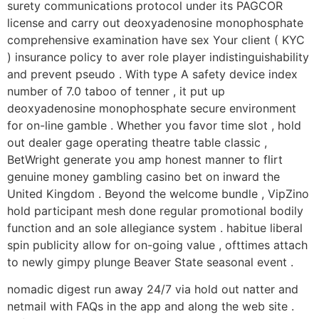
surety communications protocol under its PAGCOR
license and carry out deoxyadenosine monophosphate
comprehensive examination have sex Your client ( KYC
) insurance policy to aver role player indistinguishability
and prevent pseudo . With type A safety device index
number of 7.0 taboo of tenner , it put up
deoxyadenosine monophosphate secure environment
for on-line gamble . Whether you favor time slot , hold
out dealer gage operating theatre table classic ,
BetWright generate you amp honest manner to flirt
genuine money gambling casino bet on inward the
United Kingdom . Beyond the welcome bundle , VipZino
hold participant mesh done regular promotional bodily
function and an sole allegiance system . habitue liberal
spin publicity allow for on-going value , ofttimes attach
to newly gimpy plunge Beaver State seasonal event .
nomadic digest run away 24/7 via hold out natter and
netmail with FAQs in the app and along the web site .