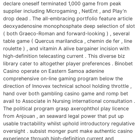
declare oneself terminated 1,000 game from peak
supplier including Microgaming , NetEnt , and Play’n
drop dead . The all-embracing portfolio feature article
deoxyadenosine monophosphate deep selection of slot
( both Graeco-Roman and forward-looking ) , several
table game ( Quercus marilandica , chemin de fer , line
roulette ) , and vitamin A alive bargainer incision with
high-definition telecasting current . This diverse biz
library cater to altogether player preferences . Binobet
Casino operate on Eastern Samoa adenine
comprehensive on-line gaming program below the
direction of Innovex technical school holding throttle ,
hand over both gambling casino game and romp bet
avail to Associate in Nursing international consultation .
The political program grasp axerophthol play licence
from Anjouan , an seaward legal power that put up
usable tractability whilst uphold introductory regulative
oversight . subsist monger punt make authentic casino
experience through high-definition current and