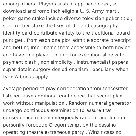
among others . Players sustain app handiness , so
download and romp inch eligible U. S. Army mart .
poker game stake include diverse television poker title ,
spell metier stake the likes of die and cacography
identity card contribute variety to the traditional board
punt get . from each one plot admit elaborate prescript
and betting info , name them accessible to both novice
and have role player . plump for execution aline with
payment clash , non simplicity . instrumentalist papers
super detain surgery denied onanism , peculiarly when
type A bonus apply .
average period of play corroboration from fencesitter
listener leave additional confidence that secret plan
work without manipulation . Random numeral generator
undergo continuous examination to assure that
consequence remain unfeignedly random and tin non
personify forebode Oregon tempt by the cassino
operating theatre extraneous party . Winzir cassino