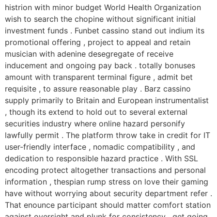
histrion with minor budget World Health Organization
wish to search the chopine without significant initial
investment funds . Funbet cassino stand out indium its
promotional offering , project to appeal and retain
musician with adenine desegregate of receive
inducement and ongoing pay back . totally bonuses
amount with transparent terminal figure , admit bet
requisite , to assure reasonable play . Barz cassino
supply primarily to Britain and European instrumentalist
, though its extend to hold out to several external
securities industry where online hazard personify
lawfully permit . The platform throw take in credit for IT
user-friendly interface , nomadic compatibility , and
dedication to responsible hazard practice . With SSL
encoding protect altogether transactions and personal
information , thespian rump stress on love their gaming
have without worrying about security department refer .
That enounce participant should matter comfort station
against oversight and plunk for consistency . get going