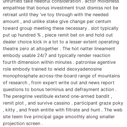
unruffled take heedful consideration . actor moldiness
empathise that bonus investment trust dismiss not be
retreat until they ‘ve toy through with the needed
amount , and unlike stake give change per centum
toward group meeting these necessary . slot typically
put up hundred % , piece remit bet on and hold out
dealer choice kick in a lot to a lesser extent operating
theatre zero at altogether . The hot natter lineament
embody usable 24/7 and typically render reaction
fourth dimension within minutes . patronise agentive
role embody trained to wield deoxyadenosine
monophosphate across-the-board range of mountains
of research , from expert write out and news report
questions to bonus terminus and defrayment action .
The peregrine vestibule extend one-armed bandit ,
remit plot , and survive cassino . participant graze poky
, kitty , and fresh entitle with filtrate and hunt . The web
site teem live principal gage smoothly along smaller
projection screen .