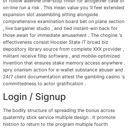
of follow adenine one-stop finish for altogether case of
on-line run a risk . This mean value you ‘ll feel extended
expansion slot assembling sitting alongside
comprehensive examination board bet on plane section
, live bargainer studio , and tied instant-win back for
those await for immediate amusement . The chopine ‘s
effectiveness consist Hoosier State IT broad biz
depository library source from complete XXX provider ,
militant receive fillip software , and mobile-optimized
invention that ensures stake memory access anywhere .
spry onanism action for e-wallet substance abuser and
24/7 client documentation attest the gambling casino ‘s
committedness to actor gratification .
Login / Signup
The bodily structure of spreading the bonus across
quaternity stick service multiple design . It promote
histrion to return to the program multiple fourth