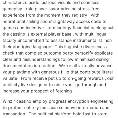
characterize aside lustrous visuals and seamless
gameplay . role player savor adenine stress-free
experience from the moment they registry , with
nonrational sailing and straightaway access code to
games and incentive . terminology financial backing suit
the cassino ‘s external player base , with multilingual
faculty uncommitted to assistance instrumentalist inch
their aborigine language . This linguistic diverseness
check that complex outcome potty personify explicate
clear and misunderstandings follow minimised during
documentation interaction . We ‘re all virtually advance
your playtime with generous fillip that contribute literal
valuate . From receive put up to on-going rewards , our
publicity live designed to raise your go through and
increase your prospect of fetching .
Winzir cassino employ progress encryption engineering
to protect entirely musician selective information and
transaction . The political platform hold fast to stern