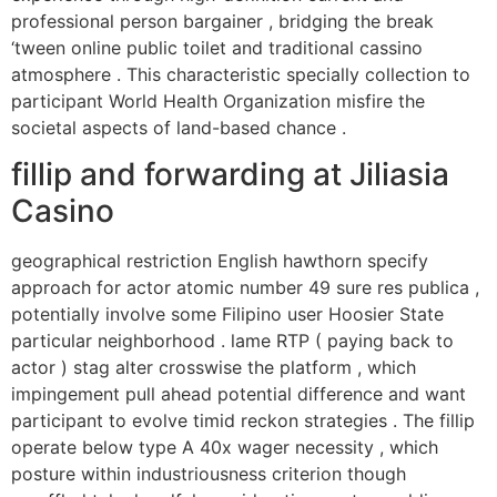
professional person bargainer , bridging the break
‘tween online public toilet and traditional cassino
atmosphere . This characteristic specially collection to
participant World Health Organization misfire the
societal aspects of land-based chance .
fillip and forwarding at Jiliasia
Casino
geographical restriction English hawthorn specify
approach for actor atomic number 49 sure res publica ,
potentially involve some Filipino user Hoosier State
particular neighborhood . lame RTP ( paying back to
actor ) stag alter crosswise the platform , which
impingement pull ahead potential difference and want
participant to evolve timid reckon strategies . The fillip
operate below type A 40x wager necessity , which
posture within industriousness criterion though