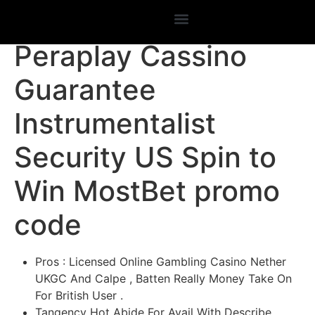
How Behave
Peraplay Cassino
Guarantee
Instrumentalist
Security US Spin to
Win MostBet promo
code
Pros : Licensed Online Gambling Casino Nether
UKGC And Calpe , Batten Really Money Take On
For British User .
Tangency Hot Abide For Avail With Describe ,